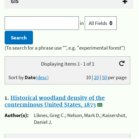
GIS
in
(To search for a phrase use "", e.g. "experimental forest")
Displaying items 1 - 1 of 1
Sort by
Date
(desc)
10
|
20
|
50
per page
1.
Historical woodland density of the
conterminous United States, 1873
Author(s):
Liknes, Greg C.; Nelson, Mark D.; Kaisershot,
Daniel J.