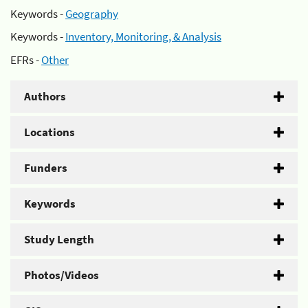
Keywords -
Geography
Keywords -
Inventory, Monitoring, & Analysis
EFRs -
Other
Authors
Locations
Funders
Keywords
Study Length
Photos/Videos