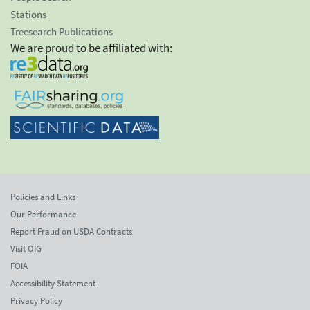
Stations
Treesearch Publications
We are proud to be affiliated with:
Policies and Links
Our Performance
Report Fraud on USDA Contracts
Visit OIG
FOIA
Accessibility Statement
Privacy Policy