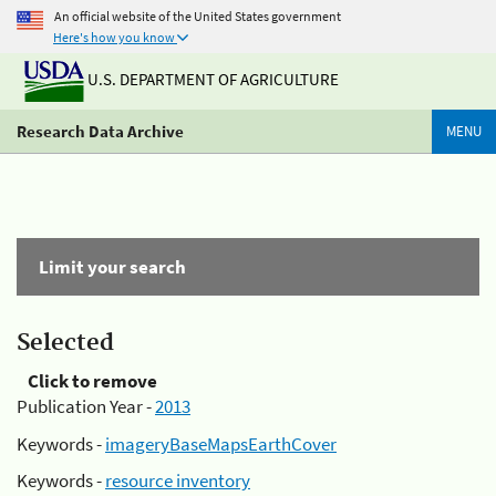
An official website of the United States government
Here's how you know
U.S. DEPARTMENT OF AGRICULTURE
Research Data Archive
MENU
Limit your search
Selected
Click to remove
Publication Year -
2013
Keywords -
imageryBaseMapsEarthCover
Keywords -
resource inventory