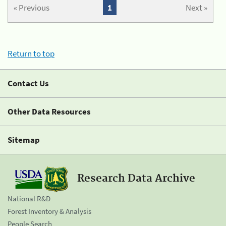
« Previous
1
Next »
Return to top
Contact Us
Other Data Resources
Sitemap
Research Data Archive
National R&D
Forest Inventory & Analysis
People Search