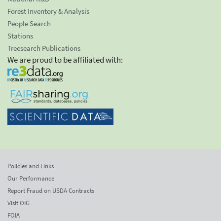
Forest Inventory & Analysis
People Search
Stations
Treesearch Publications
We are proud to be affiliated with:
Policies and Links
Our Performance
Report Fraud on USDA Contracts
Visit OIG
FOIA