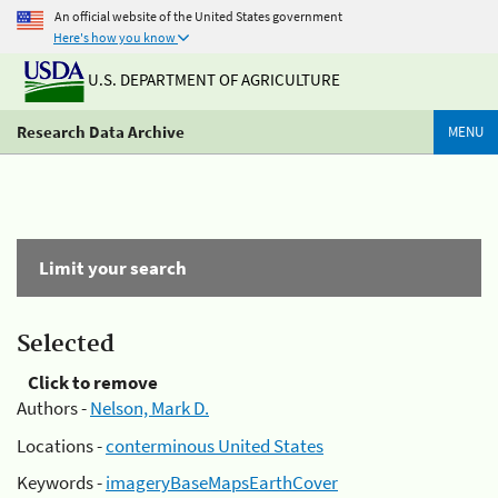
An official website of the United States government
Here's how you know
U.S. DEPARTMENT OF AGRICULTURE
Research Data Archive
MENU
Limit your search
Selected
Click to remove
Authors -
Nelson, Mark D.
Locations -
conterminous United States
Keywords -
imageryBaseMapsEarthCover