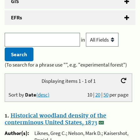
GIS
EFRs
in
(To search for a phrase use "", e.g. "experimental forest")
Displaying items 1 - 1 of 1
Sort by
Date
(desc)
10
|
20
|
50
per page
1.
Historical woodland density of the
conterminous United States, 1873
Author(s):
Liknes, Greg C.; Nelson, Mark D.; Kaisershot,
Daniel J.