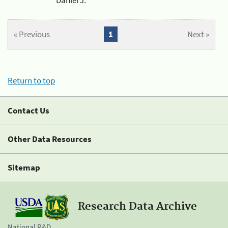
« Previous
1
Next »
Return to top
Contact Us
Other Data Resources
Sitemap
Research Data Archive
National R&D