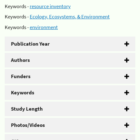
Keywords -
resource inventory
Keywords -
Ecology, Ecosystems, & Environment
Keywords -
environment
Publication Year
Authors
Funders
Keywords
Study Length
Photos/Videos