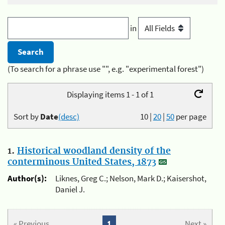
in
(To search for a phrase use "", e.g. "experimental forest")
Displaying items 1 - 1 of 1
Sort by
Date
(desc)
10
|
20
|
50
per page
1.
Historical woodland density of the
conterminous United States, 1873
Author(s):
Liknes, Greg C.; Nelson, Mark D.; Kaisershot,
Daniel J.
« Previous
1
Next »