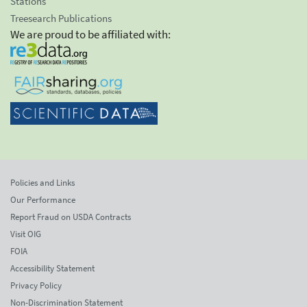
Stations
Treesearch Publications
We are proud to be affiliated with:
Policies and Links
Our Performance
Report Fraud on USDA Contracts
Visit OIG
FOIA
Accessibility Statement
Privacy Policy
Non-Discrimination Statement