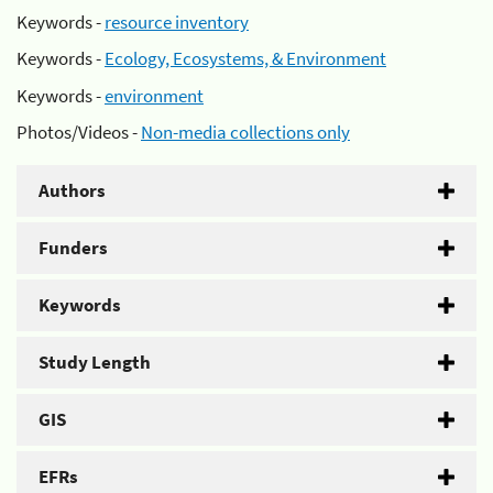
Keywords -
resource inventory
Keywords -
Ecology, Ecosystems, & Environment
Keywords -
environment
Photos/Videos -
Non-media collections only
Authors
Funders
Keywords
Study Length
GIS
EFRs