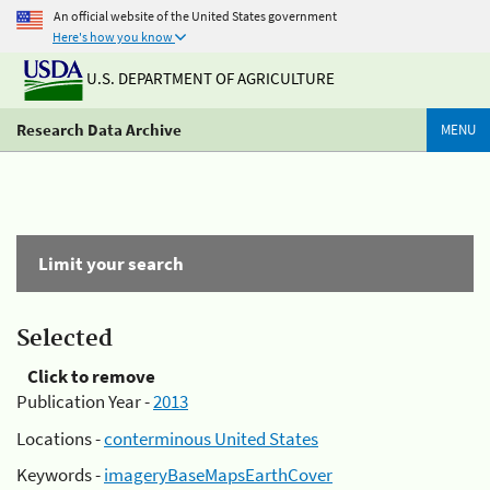
An official website of the United States government
Here's how you know
U.S. DEPARTMENT OF AGRICULTURE
Research Data Archive
MENU
Limit your search
Selected
Click to remove
Publication Year -
2013
Locations -
conterminous United States
Keywords -
imageryBaseMapsEarthCover