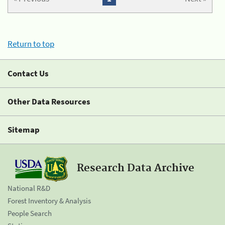
Return to top
Contact Us
Other Data Resources
Sitemap
Research Data Archive
National R&D
Forest Inventory & Analysis
People Search