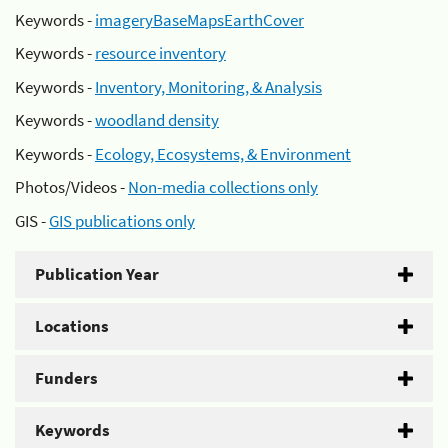
Keywords -
imageryBaseMapsEarthCover
Keywords -
resource inventory
Keywords -
Inventory, Monitoring, & Analysis
Keywords -
woodland density
Keywords -
Ecology, Ecosystems, & Environment
Photos/Videos -
Non-media collections only
GIS -
GIS publications only
Publication Year
Locations
Funders
Keywords