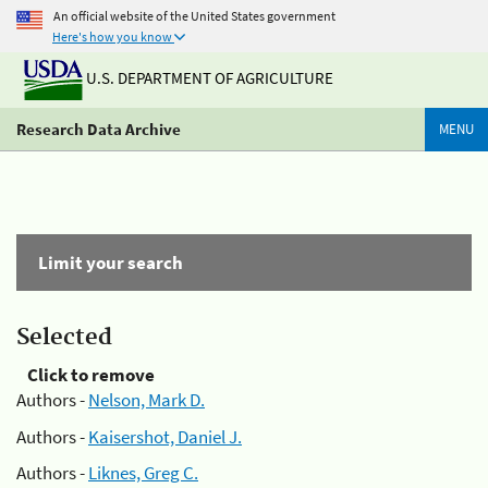
An official website of the United States government
Here's how you know
U.S. DEPARTMENT OF AGRICULTURE
Research Data Archive
MENU
Limit your search
Selected
Click to remove
Authors -
Nelson, Mark D.
Authors -
Kaisershot, Daniel J.
Authors -
Liknes, Greg C.