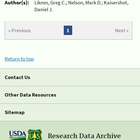
Author(s):
Liknes, Greg C.; Nelson, Mark D.; Kaisershot,
Daniel J.
« Previous
1
Next »
Return to top
Contact Us
Other Data Resources
Sitemap
Research Data Archive