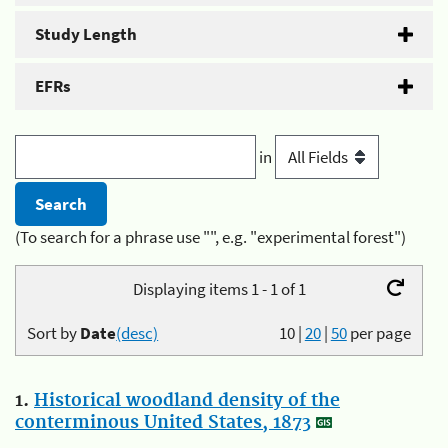
Study Length
EFRs
in
(To search for a phrase use "", e.g. "experimental forest")
Displaying items 1 - 1 of 1
Sort by
Date
(desc)
10
|
20
|
50
per page
1.
Historical woodland density of the
conterminous United States, 1873