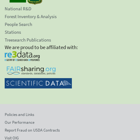
National R&D
Forest Inventory & Analysis
People Search
Stations
Treesearch Publications
We are proud to be affiliated with:
Policies and Links
Our Performance
Report Fraud on USDA Contracts
Visit OIG