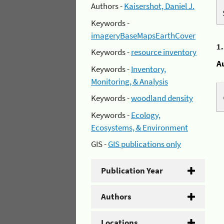
Authors -
Kaisershot, Daniel J.
Keywords -
imageryBaseMapsEarthCover
1
Keywords -
resource inventory
A
Keywords -
Inventory,
Monitoring, & Analysis
Keywords -
woodland density
Keywords -
Ecology,
Ecosystems, & Environment
GIS -
GIS publications only
Publication Year
Authors
Locations