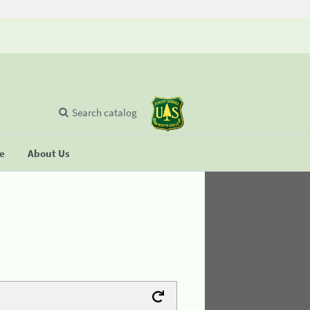
Search catalog
se
About Us