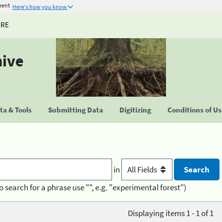
ment
Here's how you know
URE
hive
a & Tools
Submitting Data
Digitizing
Conditions of U
in
o search for a phrase use "", e.g. "experimental forest")
Displaying items 1 - 1 of 1