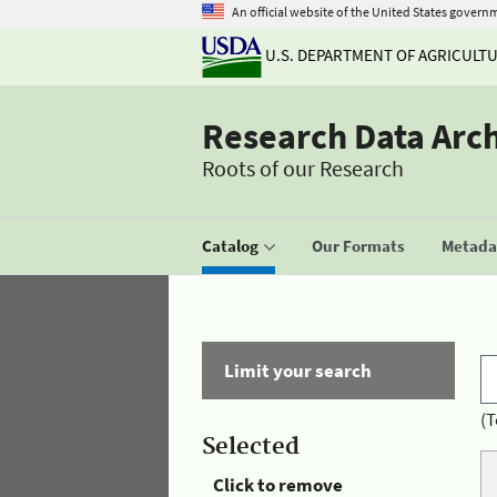
An official website of the United States govern
U.S. DEPARTMENT OF AGRICULT
Research Data Arc
Roots of our Research
Catalog
Our Formats
Metadat
Limit your search
(T
Selected
Click to remove