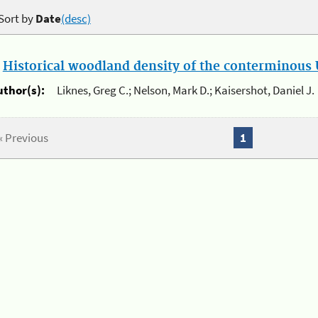
Sort by
Date
(desc)
.
Historical woodland density of the conterminous U
uthor(s):
Liknes, Greg C.; Nelson, Mark D.; Kaisershot, Daniel J.
« Previous
1