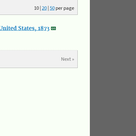
10
|
20
|
50
per page
nited States, 1873
Next »