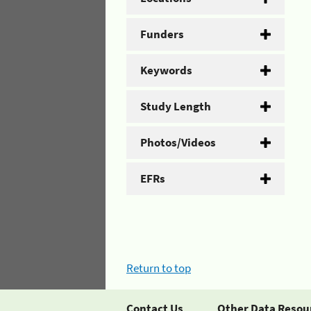
Funders
Keywords
Study Length
Photos/Videos
EFRs
Return to top
Contact Us
Other Data Resou