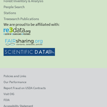
Forest Inventory & Analysis
People Search
Stations
Treesearch Publications
We are proud to be affiliated with:
Policies and Links
Our Performance
Report Fraud on USDA Contracts
Visit OIG
FOIA
Accessibility Statement