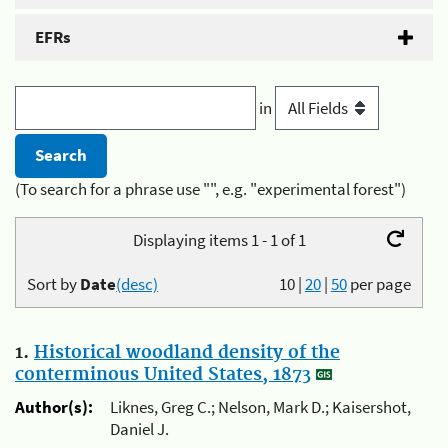
EFRs
in
(To search for a phrase use "", e.g. "experimental forest")
Displaying items 1 - 1 of 1
Sort by
Date
(desc)
10
|
20
|
50
per page
1.
Historical woodland density of the
conterminous United States, 1873
Author(s):
Liknes, Greg C.; Nelson, Mark D.; Kaisershot,
Daniel J.