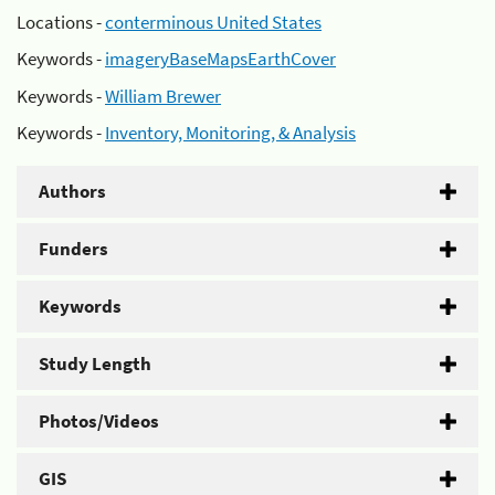
Locations -
conterminous United States
Keywords -
imageryBaseMapsEarthCover
Keywords -
William Brewer
Keywords -
Inventory, Monitoring, & Analysis
Authors
Funders
Keywords
Study Length
Photos/Videos
GIS