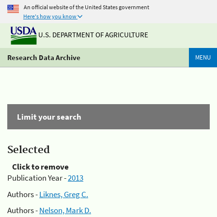
An official website of the United States government
Here's how you know
U.S. DEPARTMENT OF AGRICULTURE
Research Data Archive
MENU
Limit your search
Selected
Click to remove
Publication Year -
2013
Authors -
Liknes, Greg C.
Authors -
Nelson, Mark D.