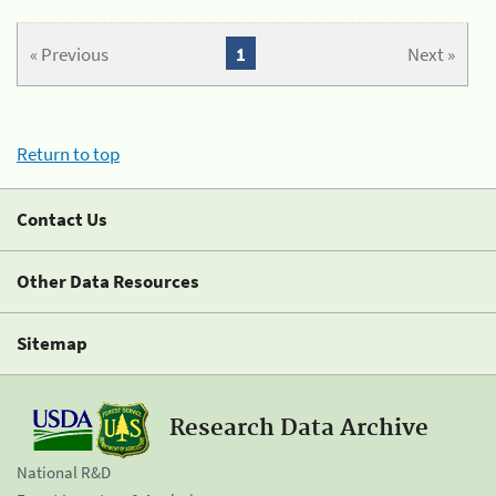
« Previous
1
Next »
Return to top
Contact Us
Other Data Resources
Sitemap
Research Data Archive
National R&D