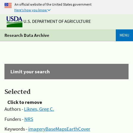
An official website of the United States government
Here's how you know
U.S. DEPARTMENT OF AGRICULTURE
Research Data Archive
MENU
Limit your search
Selected
Click to remove
Authors -
Liknes, Greg C.
Funders -
NRS
Keywords -
imageryBaseMapsEarthCover