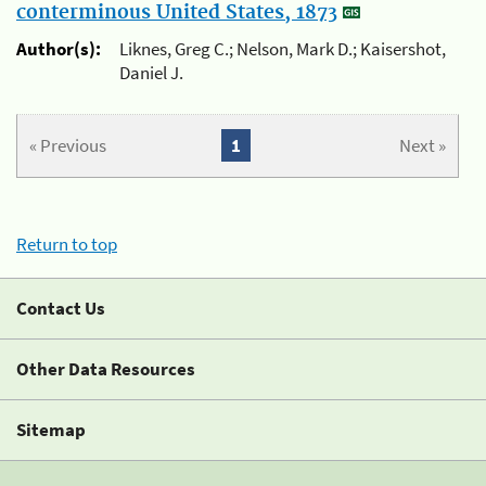
conterminous United States, 1873
Author(s):
Liknes, Greg C.; Nelson, Mark D.; Kaisershot,
Daniel J.
« Previous
1
Next »
Return to top
Contact Us
Other Data Resources
Sitemap