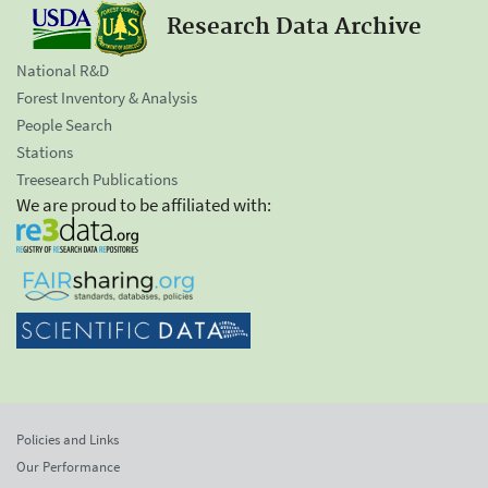
Research Data Archive
National R&D
Forest Inventory & Analysis
People Search
Stations
Treesearch Publications
We are proud to be affiliated with:
Policies and Links
Our Performance