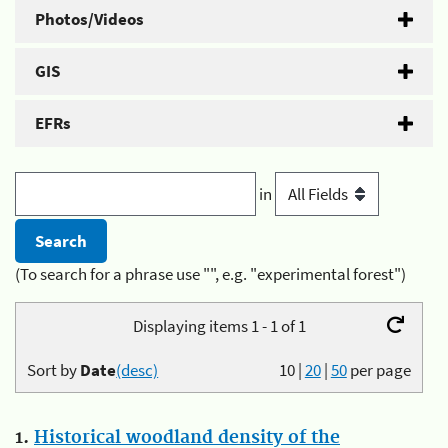
Photos/Videos
GIS
EFRs
in
(To search for a phrase use "", e.g. "experimental forest")
Displaying items 1 - 1 of 1
Sort by
Date
(desc)
10
|
20
|
50
per page
1.
Historical woodland density of the