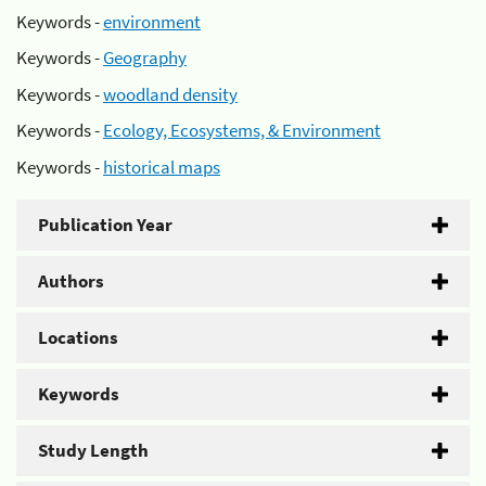
Keywords -
environment
Keywords -
Geography
Keywords -
woodland density
Keywords -
Ecology, Ecosystems, & Environment
Keywords -
historical maps
Publication Year
Authors
Locations
Keywords
Study Length