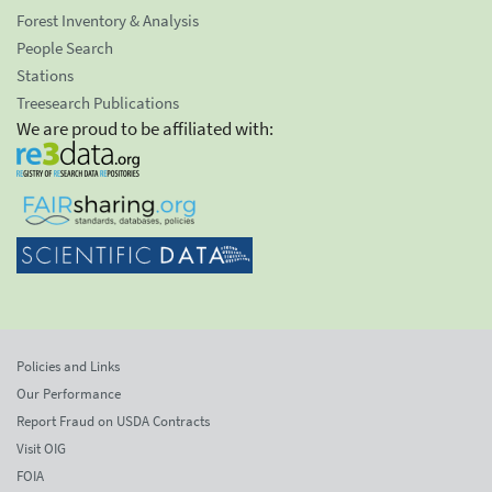
Forest Inventory & Analysis
People Search
Stations
Treesearch Publications
We are proud to be affiliated with:
Policies and Links
Our Performance
Report Fraud on USDA Contracts
Visit OIG
FOIA