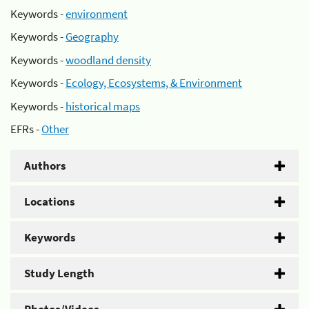
Keywords -
environment
Keywords -
Geography
Keywords -
woodland density
Keywords -
Ecology, Ecosystems, & Environment
Keywords -
historical maps
EFRs -
Other
Authors
Locations
Keywords
Study Length