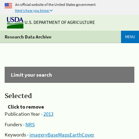
An official website of the United States government
Here's how you know
U.S. DEPARTMENT OF AGRICULTURE
Research Data Archive
MENU
Limit your search
Selected
Click to remove
Publication Year -
2013
Funders -
NRS
Keywords -
imageryBaseMapsEarthCover