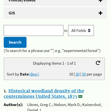
Photos/Videos
GIS
in
(To search for a phrase use "", e.g. "experimental forest")
Displaying items 1 - 1 of 1
Sort by
Date
(desc)
10
|
20
|
50
per page
1.
Historical woodland density of the
conterminous United States, 1873
Author(s):
Liknes, Greg C.; Nelson, Mark D.; Kaisershot,
Daniel J.