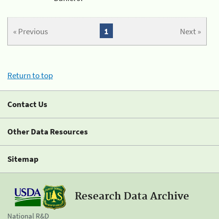
« Previous
1
Next »
Return to top
Contact Us
Other Data Resources
Sitemap
Research Data Archive
National R&D