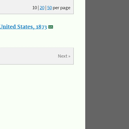
10
|
20
|
50
per page
nited States, 1873
Next »