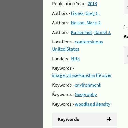
Publication Year -
2013
Authors -
Liknes, Greg C.
Authors -
Nelson, Mark D.
1
Authors -
Kaisershot, Daniel J.
A
Locations -
conterminous
United States
Funders -
NRS
Keywords -
imageryBaseMapsEarthCover
Keywords -
environment
Keywords -
Geography
Keywords -
woodland density
Keywords