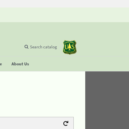
Search catalog
se
About Us