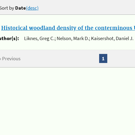
Sort by
Date
(desc)
.
Historical woodland density of the conterminous U
uthor(s):
Liknes, Greg C.; Nelson, Mark D.; Kaisershot, Daniel J.
« Previous
1