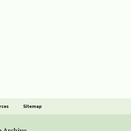
rces
Sitemap