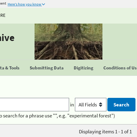
ment
Here's how you know
URE
hive
a & Tools
Submitting Data
Digitizing
Conditions of U
in
o search for a phrase use "", e.g. "experimental forest")
Displaying items 1 - 1 of 1