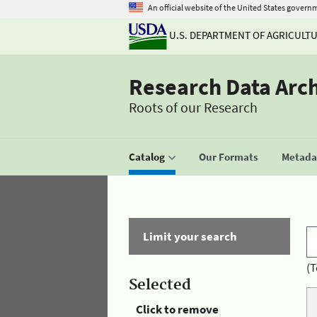
An official website of the United States govern
U.S. DEPARTMENT OF AGRICULT
Research Data Arc
Roots of our Research
Catalog
Our Formats
Metadat
Limit your search
(T
Selected
Click to remove