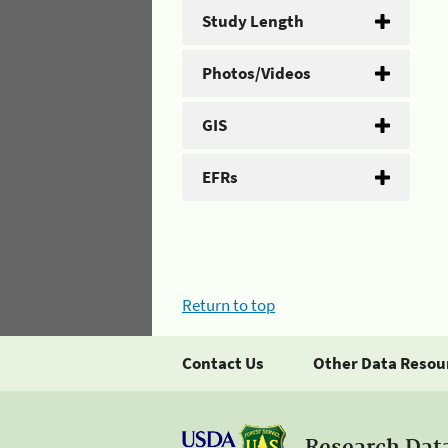
Study Length
Photos/Videos
GIS
EFRs
Return to top
Contact Us
Other Data Resou