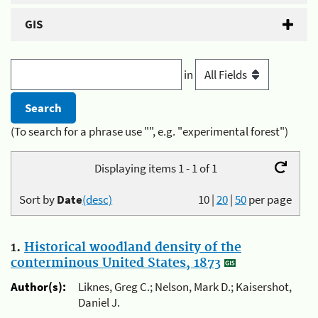
GIS
in
(To search for a phrase use "", e.g. "experimental forest")
Displaying items 1 - 1 of 1
Sort by
Date
(desc)
10
|
20
|
50
per page
1.
Historical woodland density of the
conterminous United States, 1873
Author(s):
Liknes, Greg C.; Nelson, Mark D.; Kaisershot,
Daniel J.