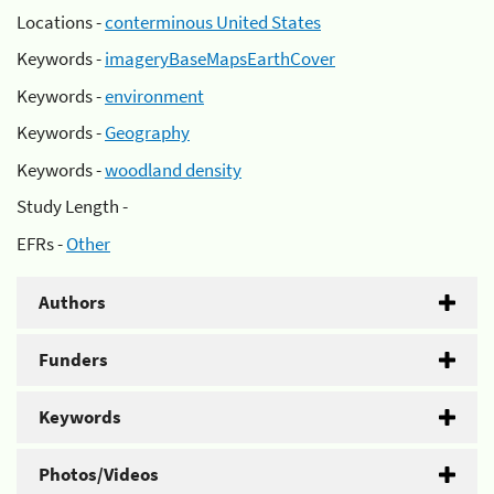
Locations -
conterminous United States
Keywords -
imageryBaseMapsEarthCover
Keywords -
environment
Keywords -
Geography
Keywords -
woodland density
Study Length -
EFRs -
Other
Authors
Funders
Keywords
Photos/Videos