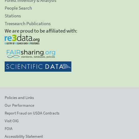
Forest Inventory & Analysis
People Search
Stations
Treesearch Publications
We are proud to be affiliated with:
Policies and Links
Our Performance
Report Fraud on USDA Contracts
Visit OIG
FOIA
Accessibility Statement