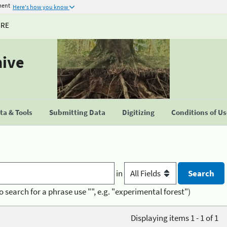
ment
Here's how you know
URE
hive
a & Tools
Submitting Data
Digitizing
Conditions of U
in
o search for a phrase use "", e.g. "experimental forest")
Displaying items 1 - 1 of 1