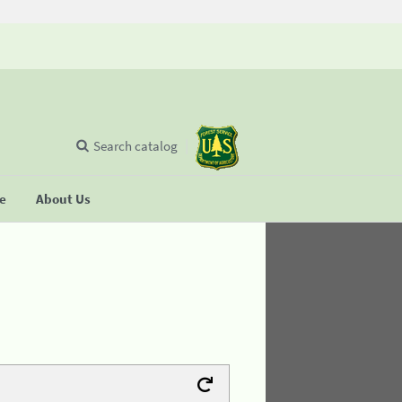
Search catalog
se
About Us