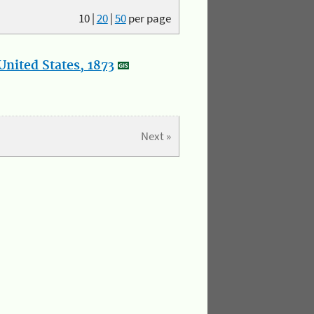
10
|
20
|
50
per page
nited States, 1873
Next »