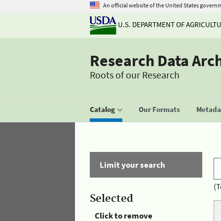
An official website of the United States govern
U.S. DEPARTMENT OF AGRICULT
Research Data Arc
Roots of our Research
Catalog
Our Formats
Metadat
Limit your search
(T
Selected
Click to remove