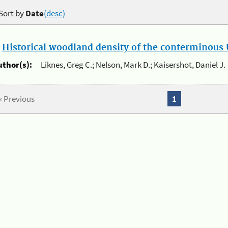
Sort by
Date
(desc)
.
Historical woodland density of the conterminous U
uthor(s):
Liknes, Greg C.; Nelson, Mark D.; Kaisershot, Daniel J.
« Previous
1