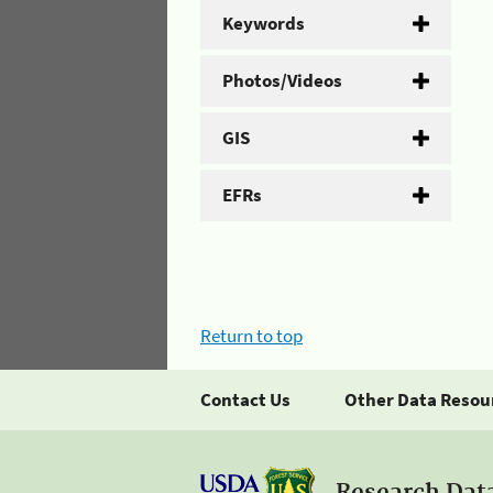
Keywords
Photos/Videos
GIS
EFRs
Return to top
Contact Us
Other Data Resou