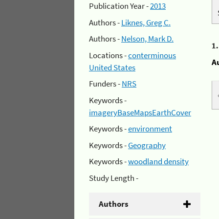
Publication Year -
2013
Authors -
Liknes, Greg C.
Authors -
Nelson, Mark D.
1
Locations -
conterminous
A
United States
Funders -
NRS
Keywords -
imageryBaseMapsEarthCover
Keywords -
environment
Keywords -
Geography
Keywords -
woodland density
Study Length -
Authors