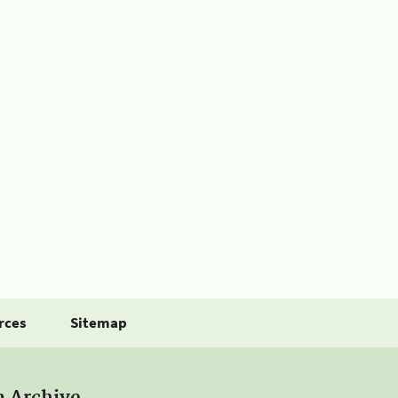
rces
Sitemap