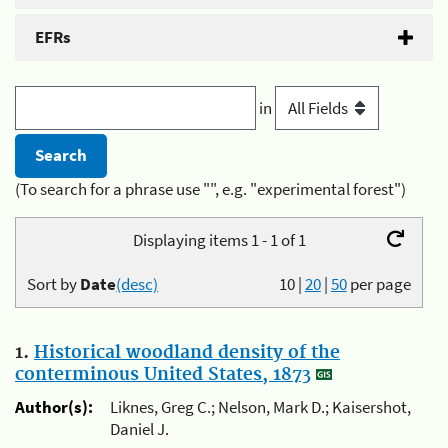
EFRs
in
(To search for a phrase use "", e.g. "experimental forest")
Displaying items 1 - 1 of 1
Sort by
Date
(desc)
10
|
20
|
50
per page
1.
Historical woodland density of the
conterminous United States, 1873
Author(s):
Liknes, Greg C.; Nelson, Mark D.; Kaisershot,
Daniel J.