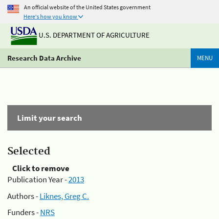
An official website of the United States government
Here's how you know
U.S. DEPARTMENT OF AGRICULTURE
Research Data Archive
MENU
Limit your search
Selected
Click to remove
Publication Year -
2013
Authors -
Liknes, Greg C.
Funders -
NRS