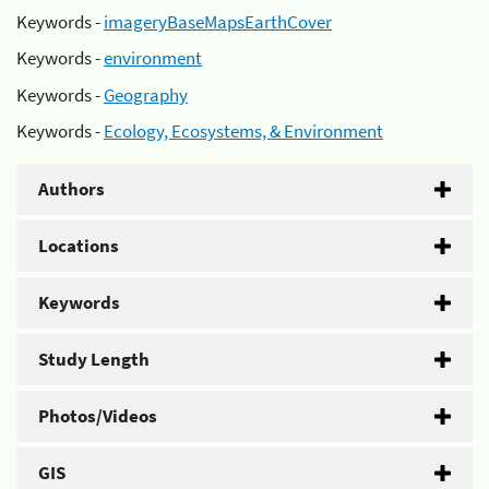
Keywords -
imageryBaseMapsEarthCover
Keywords -
environment
Keywords -
Geography
Keywords -
Ecology, Ecosystems, & Environment
Authors
Locations
Keywords
Study Length
Photos/Videos
GIS