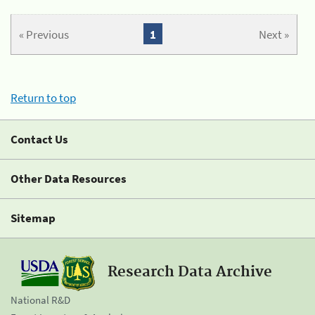
« Previous
1
Next »
Return to top
Contact Us
Other Data Resources
Sitemap
Research Data Archive
National R&D