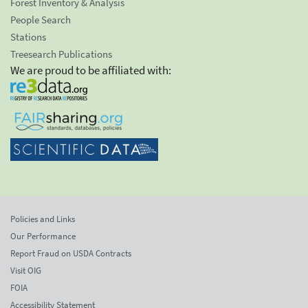
Forest Inventory & Analysis
People Search
Stations
Treesearch Publications
We are proud to be affiliated with:
Policies and Links
Our Performance
Report Fraud on USDA Contracts
Visit OIG
FOIA
Accessibility Statement