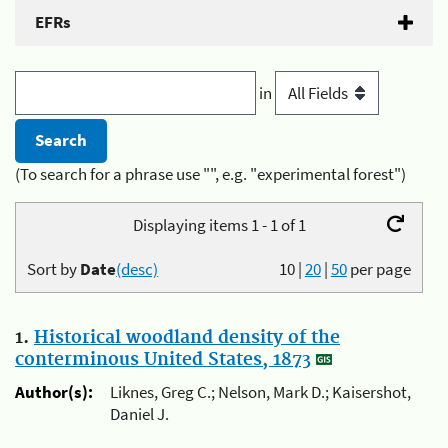
EFRs
in
(To search for a phrase use "", e.g. "experimental forest")
Displaying items 1 - 1 of 1
Sort by
Date
(desc)
10
|
20
|
50
per page
1.
Historical woodland density of the
conterminous United States, 1873
Author(s):
Liknes, Greg C.; Nelson, Mark D.; Kaisershot,
Daniel J.