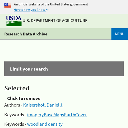
An official website of the United States government
Here's how you know
U.S. DEPARTMENT OF AGRICULTURE
Research Data Archive
MENU
Limit your search
Selected
Click to remove
Authors -
Kaisershot, Daniel J.
Keywords -
imageryBaseMapsEarthCover
Keywords -
woodland density