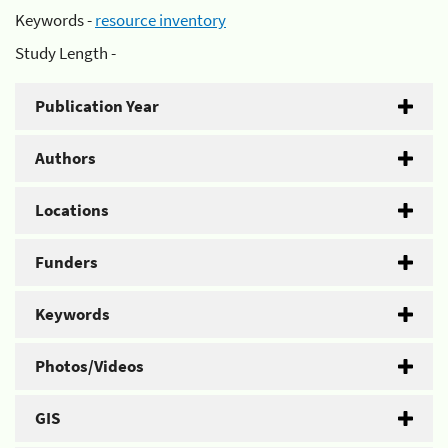
Keywords -
resource inventory
Study Length -
Publication Year
Authors
Locations
Funders
Keywords
Photos/Videos
GIS