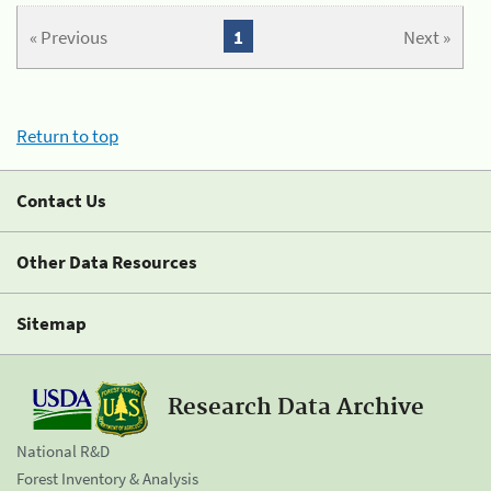
« Previous
1
Next »
Return to top
Contact Us
Other Data Resources
Sitemap
Research Data Archive
National R&D
Forest Inventory & Analysis