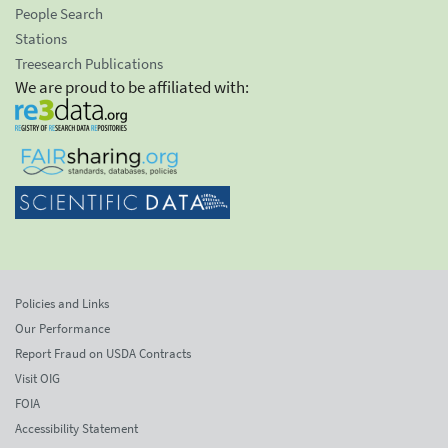
People Search
Stations
Treesearch Publications
We are proud to be affiliated with:
Policies and Links
Our Performance
Report Fraud on USDA Contracts
Visit OIG
FOIA
Accessibility Statement