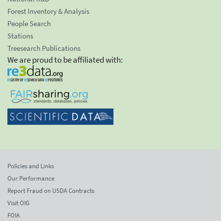
Forest Inventory & Analysis
People Search
Stations
Treesearch Publications
We are proud to be affiliated with:
Policies and Links
Our Performance
Report Fraud on USDA Contracts
Visit OIG
FOIA