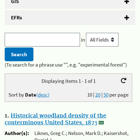
GIS
EFRs
in
(To search for a phrase use "", e.g. "experimental forest")
Displaying items 1 - 1 of 1
Sort by
Date
(desc)
10
|
20
|
50
per page
1.
Historical woodland density of the
conterminous United States, 1873
Author(s):
Liknes, Greg C.; Nelson, Mark D.; Kaisershot,
Daniel J.