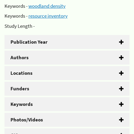
Keywords -
woodland density
Keywords -
resource inventory
Study Length -
Publication Year
Authors
Locations
Funders
Keywords
Photos/Videos