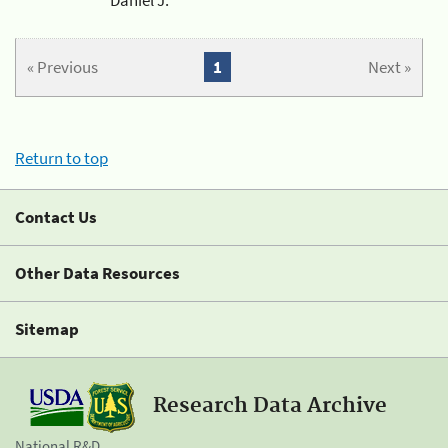
« Previous
1
Next »
Return to top
Contact Us
Other Data Resources
Sitemap
Research Data Archive
National R&D