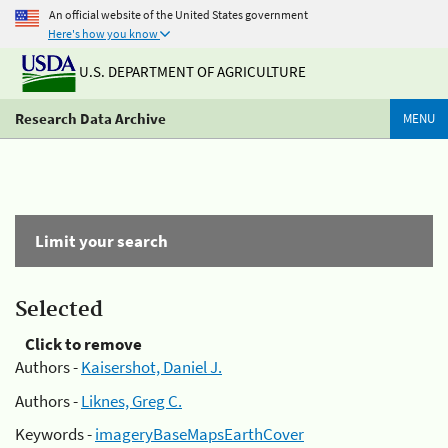
An official website of the United States government
Here's how you know
U.S. DEPARTMENT OF AGRICULTURE
Research Data Archive
MENU
Limit your search
Selected
Click to remove
Authors -
Kaisershot, Daniel J.
Authors -
Liknes, Greg C.
Keywords -
imageryBaseMapsEarthCover