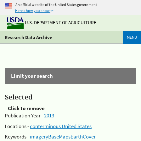
An official website of the United States government
Here's how you know
U.S. DEPARTMENT OF AGRICULTURE
Research Data Archive
MENU
Limit your search
Selected
Click to remove
Publication Year -
2013
Locations -
conterminous United States
Keywords -
imageryBaseMapsEarthCover