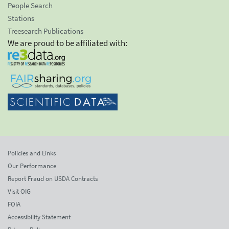
People Search
Stations
Treesearch Publications
We are proud to be affiliated with:
Policies and Links
Our Performance
Report Fraud on USDA Contracts
Visit OIG
FOIA
Accessibility Statement