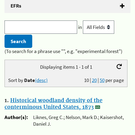
EFRs
in
(To search for a phrase use "", e.g. "experimental forest")
Displaying items 1 - 1 of 1
Sort by
Date
(desc)
10
|
20
|
50
per page
1.
Historical woodland density of the
conterminous United States, 1873
Author(s):
Liknes, Greg C.; Nelson, Mark D.; Kaisershot,
Daniel J.