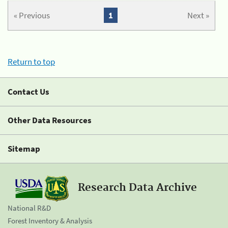
« Previous
1
Next »
Return to top
Contact Us
Other Data Resources
Sitemap
Research Data Archive
National R&D
Forest Inventory & Analysis