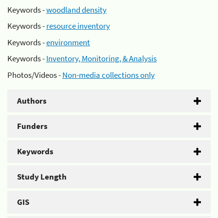
Keywords -
woodland density
Keywords -
resource inventory
Keywords -
environment
Keywords -
Inventory, Monitoring, & Analysis
Photos/Videos -
Non-media collections only
Authors
Funders
Keywords
Study Length
GIS