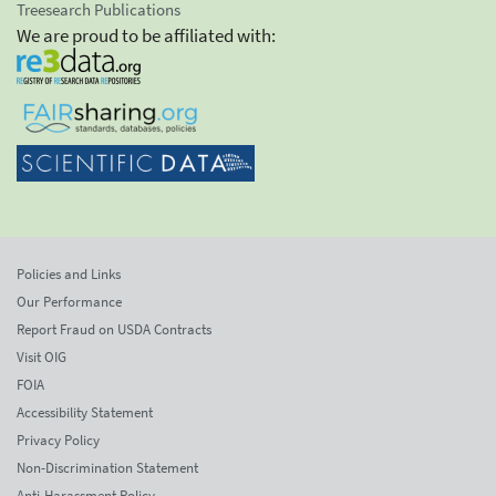
Treesearch Publications
We are proud to be affiliated with:
Policies and Links
Our Performance
Report Fraud on USDA Contracts
Visit OIG
FOIA
Accessibility Statement
Privacy Policy
Non-Discrimination Statement
Anti-Harassment Policy