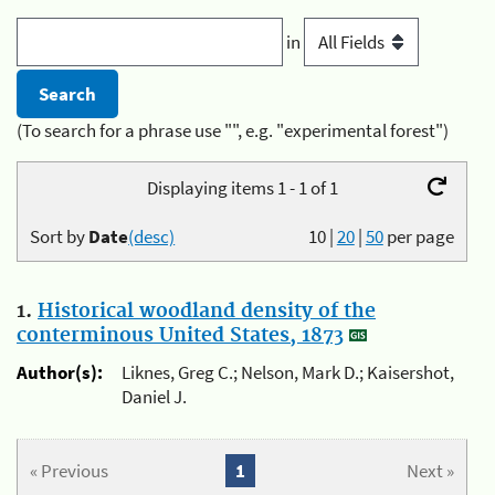
in
(To search for a phrase use "", e.g. "experimental forest")
Displaying items 1 - 1 of 1
Sort by
Date
(desc)
10
|
20
|
50
per page
1.
Historical woodland density of the
conterminous United States, 1873
Author(s):
Liknes, Greg C.; Nelson, Mark D.; Kaisershot,
Daniel J.
« Previous
1
Next »