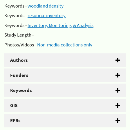
Keywords -
woodland density
Keywords -
resource inventory
Keywords -
Inventory, Monitoring, & Analysis
Study Length -
Photos/Videos -
Non-media collections only
Authors
Funders
Keywords
GIS
EFRs