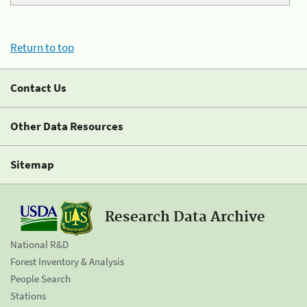
Return to top
Contact Us
Other Data Resources
Sitemap
Research Data Archive
National R&D
Forest Inventory & Analysis
People Search
Stations