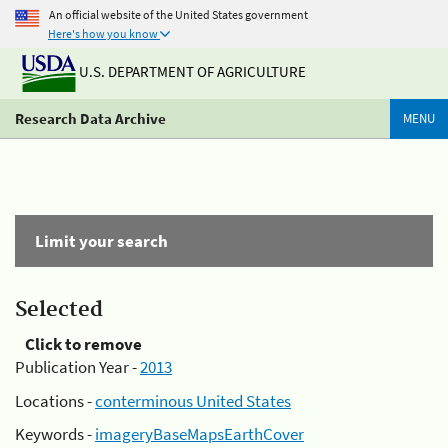
An official website of the United States government
Here's how you know
U.S. DEPARTMENT OF AGRICULTURE
Research Data Archive
MENU
Limit your search
Selected
Click to remove
Publication Year -
2013
Locations -
conterminous United States
Keywords -
imageryBaseMapsEarthCover