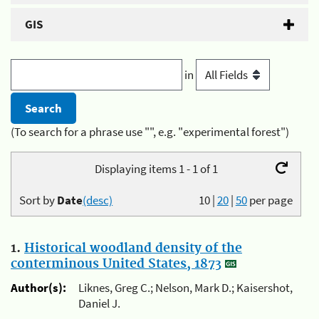
GIS
in
(To search for a phrase use "", e.g. "experimental forest")
Displaying items 1 - 1 of 1
Sort by
Date
(desc)
10
|
20
|
50
per page
1.
Historical woodland density of the
conterminous United States, 1873
Author(s):
Liknes, Greg C.; Nelson, Mark D.; Kaisershot,
Daniel J.