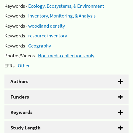
Keywords -
Ecology, Ecosystems, & Environment
Keywords -
Inventory, Monitoring, & Analysis
Keywords -
woodland density
Keywords -
resource inventory
Keywords -
Geography
Photos/Videos -
Non-media collections only
EFRs -
Other
Authors
Funders
Keywords
Study Length