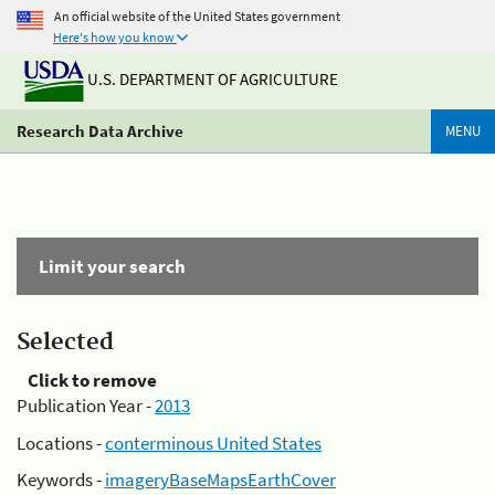
An official website of the United States government
Here's how you know
U.S. DEPARTMENT OF AGRICULTURE
Research Data Archive
MENU
Limit your search
Selected
Click to remove
Publication Year -
2013
Locations -
conterminous United States
Keywords -
imageryBaseMapsEarthCover