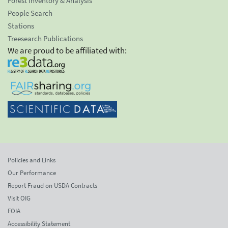
Forest Inventory & Analysis
People Search
Stations
Treesearch Publications
We are proud to be affiliated with:
Policies and Links
Our Performance
Report Fraud on USDA Contracts
Visit OIG
FOIA
Accessibility Statement