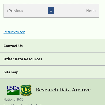
« Previous
1
Next »
Return to top
Contact Us
Other Data Resources
Sitemap
Research Data Archive
National R&D