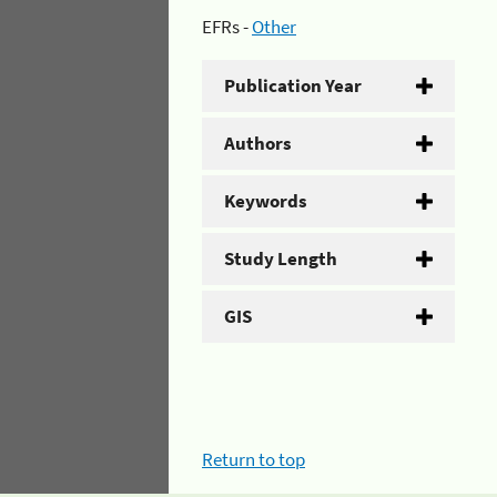
EFRs -
Other
Publication Year
Authors
Keywords
Study Length
GIS
Return to top