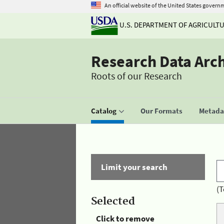
An official website of the United States govern
U.S. DEPARTMENT OF AGRICULT
Research Data Arc
Roots of our Research
Catalog
Our Formats
Metadat
Limit your search
(T
Selected
Click to remove