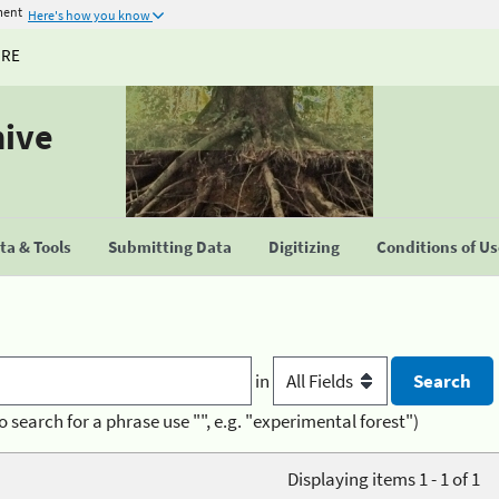
ment
Here's how you know
URE
hive
a & Tools
Submitting Data
Digitizing
Conditions of U
in
o search for a phrase use "", e.g. "experimental forest")
Displaying items 1 - 1 of 1