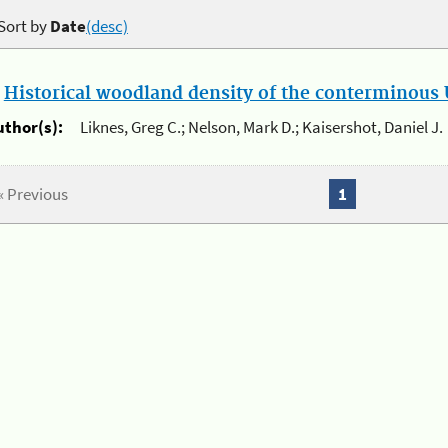
Sort by
Date
(desc)
.
Historical woodland density of the conterminous U
uthor(s):
Liknes, Greg C.; Nelson, Mark D.; Kaisershot, Daniel J.
« Previous
1