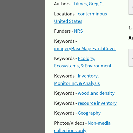
Authors -
Liknes, Greg C.
Locations -
conterminous
United States
1
Funders -
NRS
A
Keywords -
imageryBaseMapsEarthCover
Keywords -
Ecology,
Ecosystems, & Environment
Keywords -
Inventory,
Monitoring, & Analysis
Keywords -
woodland density
Keywords -
resource inventory
Keywords -
Geography
Photos/Videos -
Non-media
collections only