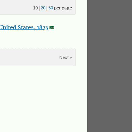
10
|
20
|
50
per page
nited States, 1873
Next »