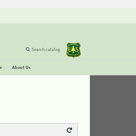
Search catalog
se
About Us