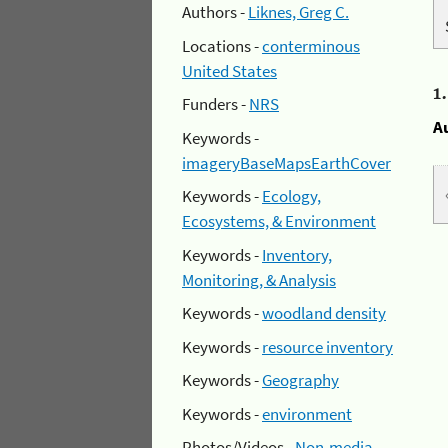
Authors -
Liknes, Greg C.
Locations -
conterminous
United States
1
Funders -
NRS
A
Keywords -
imageryBaseMapsEarthCover
Keywords -
Ecology,
Ecosystems, & Environment
Keywords -
Inventory,
Monitoring, & Analysis
Keywords -
woodland density
Keywords -
resource inventory
Keywords -
Geography
Keywords -
environment
Photos/Videos -
Non-media