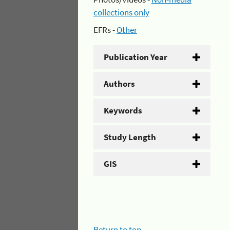
collections only
EFRs -
Other
Publication Year
Authors
Keywords
Study Length
GIS
Return to top