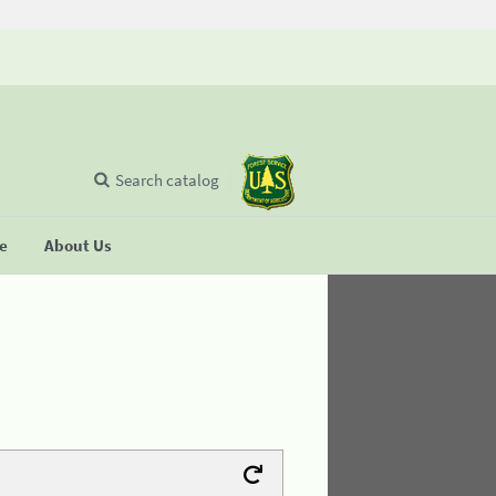
Search catalog
se
About Us