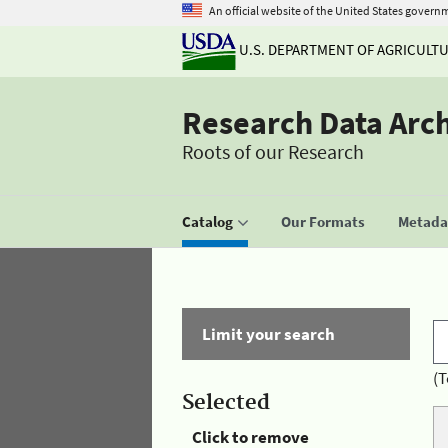
An official website of the United States govern
U.S. DEPARTMENT OF AGRICULT
Research Data Arc
Roots of our Research
Catalog
Our Formats
Metadat
Limit your search
(T
Selected
Click to remove