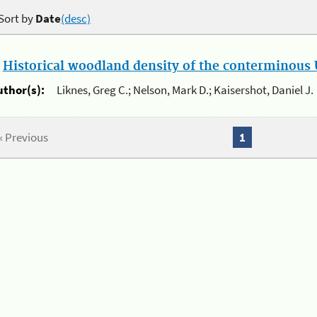
Sort by
Date
(desc)
.
Historical woodland density of the conterminous U
uthor(s):
Liknes, Greg C.; Nelson, Mark D.; Kaisershot, Daniel J.
« Previous
1