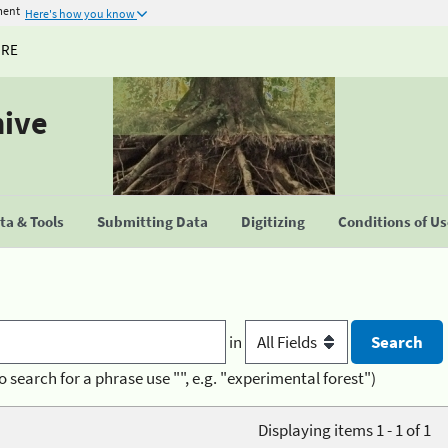
ment
Here's how you know
URE
hive
a & Tools
Submitting Data
Digitizing
Conditions of U
in
o search for a phrase use "", e.g. "experimental forest")
Displaying items 1 - 1 of 1