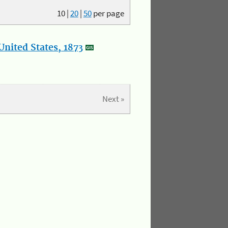
10
|
20
|
50
per page
nited States, 1873
Next »