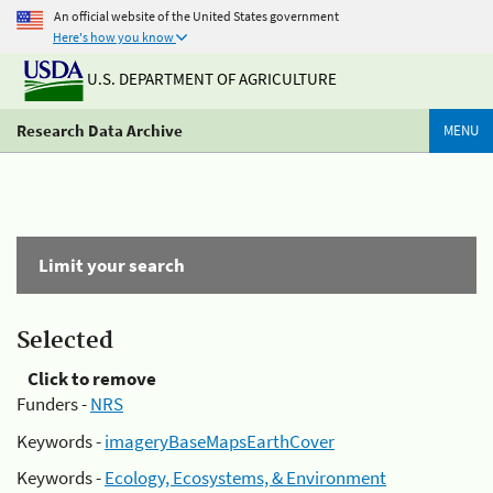
An official website of the United States government
Here's how you know
U.S. DEPARTMENT OF AGRICULTURE
Research Data Archive
MENU
Limit your search
Selected
Click to remove
Funders -
NRS
Keywords -
imageryBaseMapsEarthCover
Keywords -
Ecology, Ecosystems, & Environment