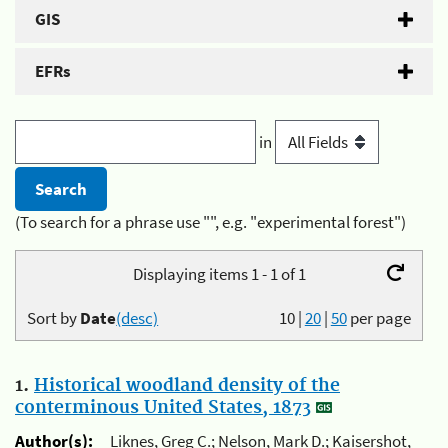
GIS
EFRs
in
(To search for a phrase use "", e.g. "experimental forest")
Displaying items 1 - 1 of 1
Sort by
Date
(desc)
10
|
20
|
50
per page
1.
Historical woodland density of the
conterminous United States, 1873
Author(s):
Liknes, Greg C.; Nelson, Mark D.; Kaisershot,