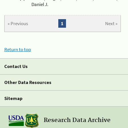
Daniel J.
« Previous
1
Next »
Return to top
Contact Us
Other Data Resources
Sitemap
Research Data Archive