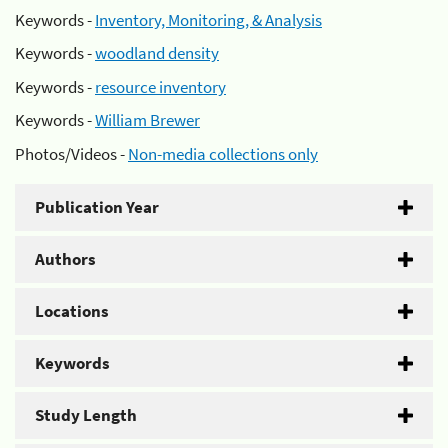
Keywords -
Inventory, Monitoring, & Analysis
Keywords -
woodland density
Keywords -
resource inventory
Keywords -
William Brewer
Photos/Videos -
Non-media collections only
Publication Year
Authors
Locations
Keywords
Study Length