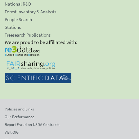
National R&D
Forest Inventory & Analysis
People Search
Stations
Treesearch Publications
We are proud to be affiliated with:
Policies and Links
Our Performance
Report Fraud on USDA Contracts
Visit OIG