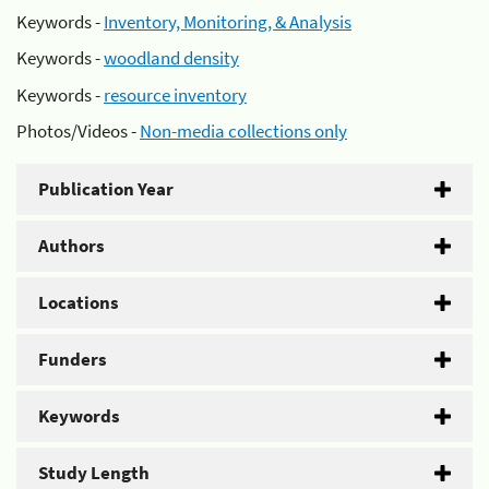
Keywords -
Inventory, Monitoring, & Analysis
Keywords -
woodland density
Keywords -
resource inventory
Photos/Videos -
Non-media collections only
Publication Year
Authors
Locations
Funders
Keywords
Study Length