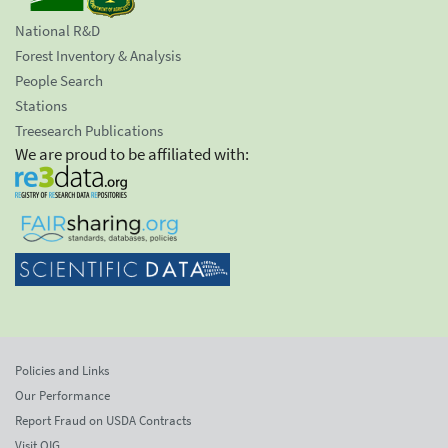
National R&D
Forest Inventory & Analysis
People Search
Stations
Treesearch Publications
We are proud to be affiliated with:
Policies and Links
Our Performance
Report Fraud on USDA Contracts
Visit OIG