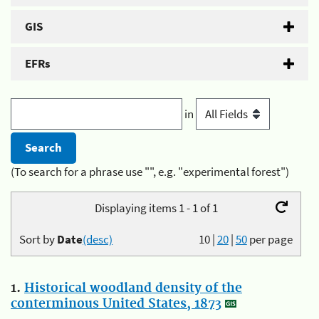
GIS
EFRs
in
(To search for a phrase use "", e.g. "experimental forest")
Displaying items 1 - 1 of 1
Sort by
Date
(desc)
10
|
20
|
50
per page
1.
Historical woodland density of the
conterminous United States, 1873