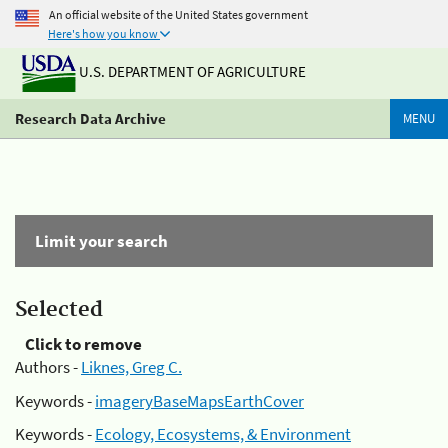
An official website of the United States government
Here's how you know
U.S. DEPARTMENT OF AGRICULTURE
Research Data Archive
MENU
Limit your search
Selected
Click to remove
Authors -
Liknes, Greg C.
Keywords -
imageryBaseMapsEarthCover
Keywords -
Ecology, Ecosystems, & Environment