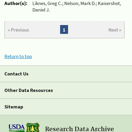
Author(s):
Liknes, Greg C.; Nelson, Mark D.; Kaisershot,
Daniel J.
« Previous
1
Next »
Return to top
Contact Us
Other Data Resources
Sitemap
Research Data Archive