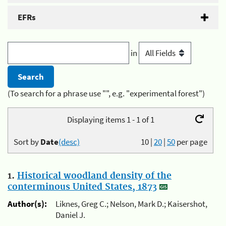
EFRs
in
(To search for a phrase use "", e.g. "experimental forest")
Displaying items 1 - 1 of 1
Sort by
Date
(desc)
10
|
20
|
50
per page
1.
Historical woodland density of the
conterminous United States, 1873
Author(s):
Liknes, Greg C.; Nelson, Mark D.; Kaisershot,
Daniel J.