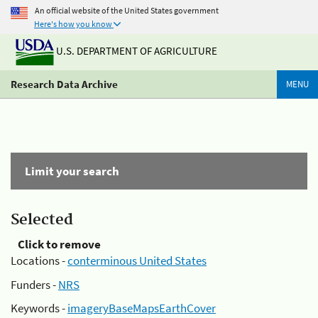
An official website of the United States government
Here's how you know
U.S. DEPARTMENT OF AGRICULTURE
Research Data Archive
MENU
Limit your search
Selected
Click to remove
Locations -
conterminous United States
Funders -
NRS
Keywords -
imageryBaseMapsEarthCover