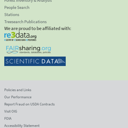
Forest Inventory & Analysis
People Search
Stations
Treesearch Publications
We are proud to be affiliated with:
Policies and Links
Our Performance
Report Fraud on USDA Contracts
Visit OIG
FOIA
Accessibility Statement