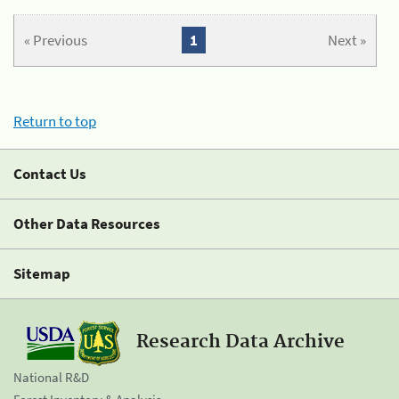
« Previous
1
Next »
Return to top
Contact Us
Other Data Resources
Sitemap
Research Data Archive
National R&D