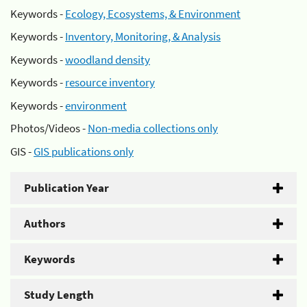
Keywords -
Ecology, Ecosystems, & Environment
Keywords -
Inventory, Monitoring, & Analysis
Keywords -
woodland density
Keywords -
resource inventory
Keywords -
environment
Photos/Videos -
Non-media collections only
GIS -
GIS publications only
Publication Year
Authors
Keywords
Study Length