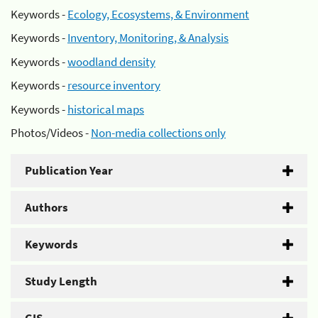
Keywords -
Ecology, Ecosystems, & Environment
Keywords -
Inventory, Monitoring, & Analysis
Keywords -
woodland density
Keywords -
resource inventory
Keywords -
historical maps
Photos/Videos -
Non-media collections only
Publication Year
Authors
Keywords
Study Length