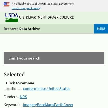
An official website of the United States government
Here's how you know
U.S. DEPARTMENT OF AGRICULTURE
Research Data Archive
MENU
Limit your search
Selected
Click to remove
Locations -
conterminous United States
Funders -
NRS
Keywords -
imageryBaseMapsEarthCover