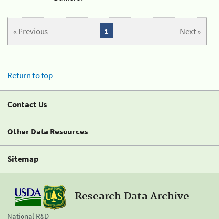
« Previous
1
Next »
Return to top
Contact Us
Other Data Resources
Sitemap
Research Data Archive
National R&D