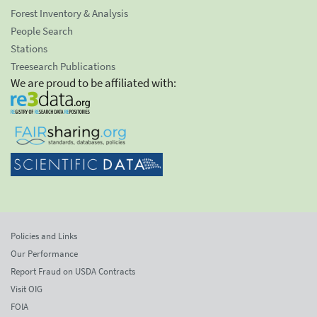
Forest Inventory & Analysis
People Search
Stations
Treesearch Publications
We are proud to be affiliated with:
Policies and Links
Our Performance
Report Fraud on USDA Contracts
Visit OIG
FOIA