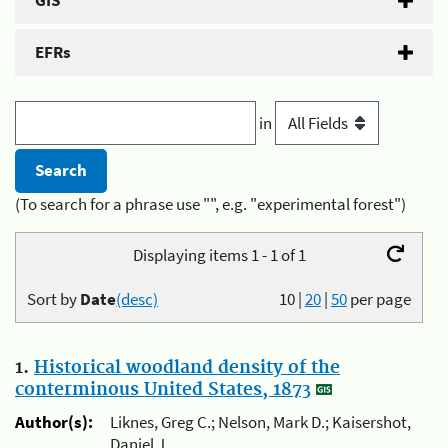
GIS
EFRs
in
(To search for a phrase use "", e.g. "experimental forest")
Displaying items 1 - 1 of 1
Sort by
Date
(desc)
10
|
20
|
50
per page
1.
Historical woodland density of the
conterminous United States, 1873
Author(s):
Liknes, Greg C.; Nelson, Mark D.; Kaisershot,
Daniel J.