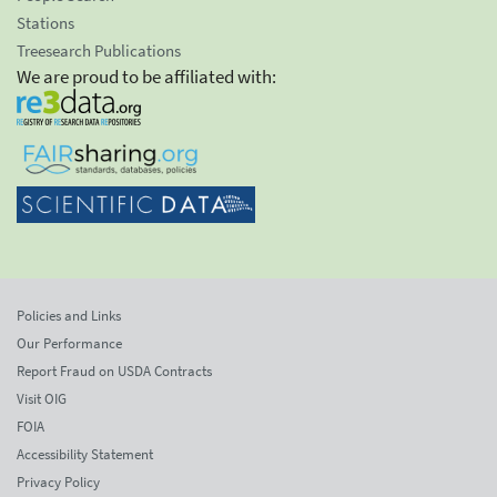
Stations
Treesearch Publications
We are proud to be affiliated with:
Policies and Links
Our Performance
Report Fraud on USDA Contracts
Visit OIG
FOIA
Accessibility Statement
Privacy Policy