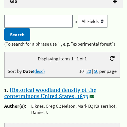
GIS
in
(To search for a phrase use "", e.g. "experimental forest")
Displaying items 1 - 1 of 1
Sort by
Date
(desc)
10
|
20
|
50
per page
1.
Historical woodland density of the
conterminous United States, 1873
Author(s):
Liknes, Greg C.; Nelson, Mark D.; Kaisershot,
Daniel J.