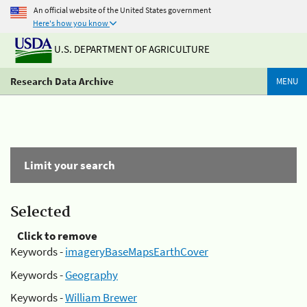
An official website of the United States government
Here's how you know
U.S. DEPARTMENT OF AGRICULTURE
Research Data Archive
MENU
Limit your search
Selected
Click to remove
Keywords -
imageryBaseMapsEarthCover
Keywords -
Geography
Keywords -
William Brewer