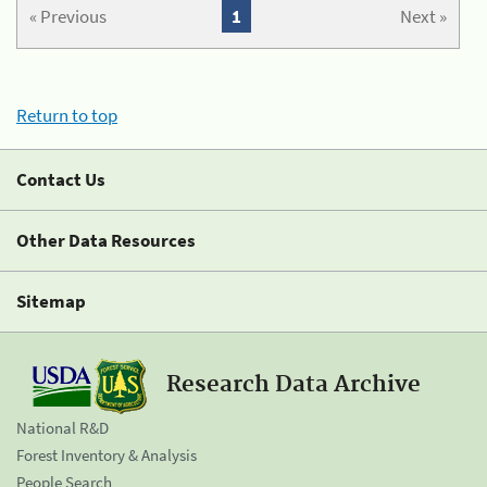
« Previous
1
Next »
Return to top
Contact Us
Other Data Resources
Sitemap
Research Data Archive
National R&D
Forest Inventory & Analysis
People Search