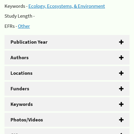
Keywords -
Ecology, Ecosystems, & Environment
Study Length -
EFRs -
Other
Publication Year
Authors
Locations
Funders
Keywords
Photos/Videos