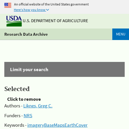
An official website of the United States government
Here's how you know
U.S. DEPARTMENT OF AGRICULTURE
Research Data Archive
MENU
Limit your search
Selected
Click to remove
Authors -
Liknes, Greg C.
Funders -
NRS
Keywords -
imageryBaseMapsEarthCover