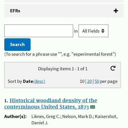
EFRs
in
(To search for a phrase use "", e.g. "experimental forest")
Displaying items 1 - 1 of 1
Sort by
Date
(desc)
10
|
20
|
50
per page
1.
Historical woodland density of the
conterminous United States, 1873
Author(s):
Liknes, Greg C.; Nelson, Mark D.; Kaisershot,
Daniel J.