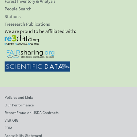
Forest Inventory & Analysis
People Search
Stations
Treesearch Publications
We are proud to be affiliated with:
Policies and Links
Our Performance
Report Fraud on USDA Contracts
Visit OIG
FOIA
Accessibility Statement