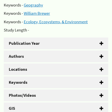
Keywords -
Geography
Keywords -
William Brewer
Keywords -
Ecology, Ecosystems, & Environment
Study Length -
Publication Year
Authors
Locations
Keywords
Photos/Videos
GIS