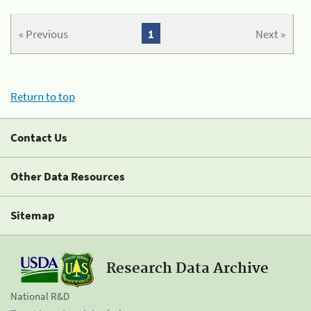
« Previous
1
Next »
Return to top
Contact Us
Other Data Resources
Sitemap
Research Data Archive
National R&D