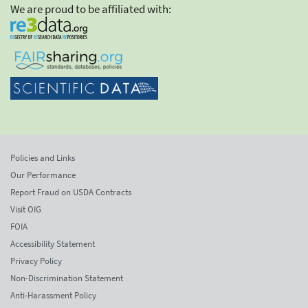
We are proud to be affiliated with:
Policies and Links
Our Performance
Report Fraud on USDA Contracts
Visit OIG
FOIA
Accessibility Statement
Privacy Policy
Non-Discrimination Statement
Anti-Harassment Policy