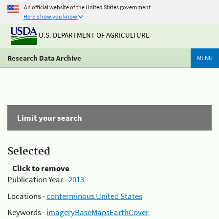
An official website of the United States government
Here's how you know
U.S. DEPARTMENT OF AGRICULTURE
Research Data Archive
MENU
Limit your search
Selected
Click to remove
Publication Year -
2013
Locations -
conterminous United States
Keywords -
imageryBaseMapsEarthCover