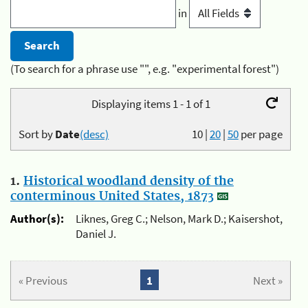
in
(To search for a phrase use "", e.g. "experimental forest")
Displaying items 1 - 1 of 1
Sort by
Date
(desc)
10
|
20
|
50
per page
1.
Historical woodland density of the
conterminous United States, 1873
Author(s):
Liknes, Greg C.; Nelson, Mark D.; Kaisershot,
Daniel J.
« Previous
1
Next »