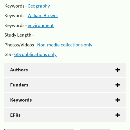
Keywords -
Geography
Keywords -
William Brewer
Keywords -
environment
Study Length -
Photos/Videos -
Non-media collections only
GIS -
GIS publications only
Authors
Funders
Keywords
EFRs