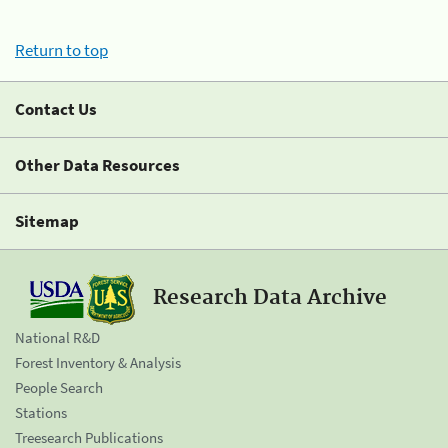
Return to top
Contact Us
Other Data Resources
Sitemap
Research Data Archive
National R&D
Forest Inventory & Analysis
People Search
Stations
Treesearch Publications