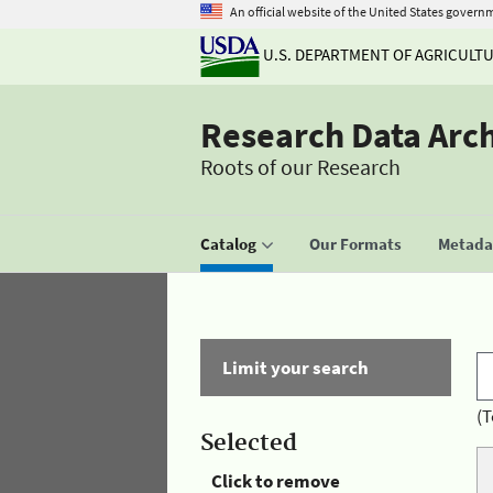
An official website of the United States govern
U.S. DEPARTMENT OF AGRICULT
Research Data Arc
Roots of our Research
Catalog
Our Formats
Metadat
Limit your search
(T
Selected
Click to remove