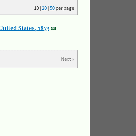
10
|
20
|
50
per page
nited States, 1873
Next »