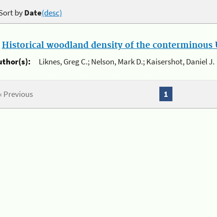
Sort by
Date
(desc)
.
Historical woodland density of the conterminous U
uthor(s):
Liknes, Greg C.; Nelson, Mark D.; Kaisershot, Daniel J.
« Previous
1