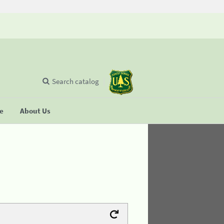
Search catalog
se
About Us