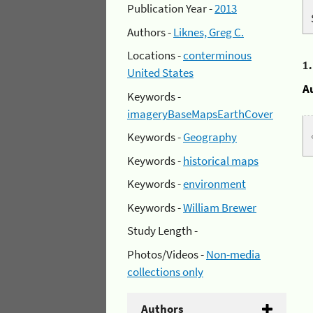
Publication Year -
2013
Authors -
Liknes, Greg C.
Locations -
conterminous
1
United States
A
Keywords -
imageryBaseMapsEarthCover
Keywords -
Geography
Keywords -
historical maps
Keywords -
environment
Keywords -
William Brewer
Study Length -
Photos/Videos -
Non-media
collections only
Authors