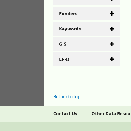
Funders
Keywords
GIS
EFRs
Return to top
Contact Us
Other Data Resou