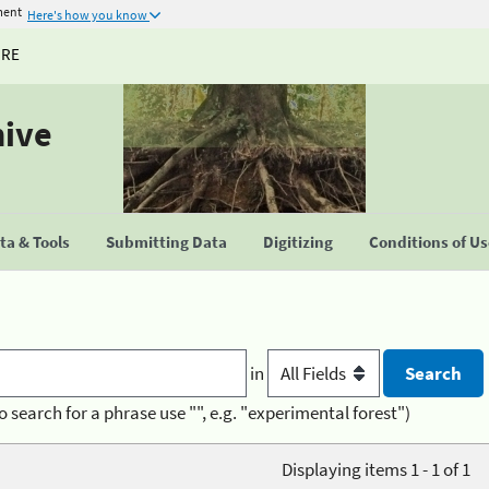
ment
Here's how you know
URE
hive
a & Tools
Submitting Data
Digitizing
Conditions of U
in
o search for a phrase use "", e.g. "experimental forest")
Displaying items 1 - 1 of 1