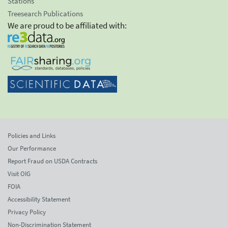
Stations
Treesearch Publications
We are proud to be affiliated with:
Policies and Links
Our Performance
Report Fraud on USDA Contracts
Visit OIG
FOIA
Accessibility Statement
Privacy Policy
Non-Discrimination Statement