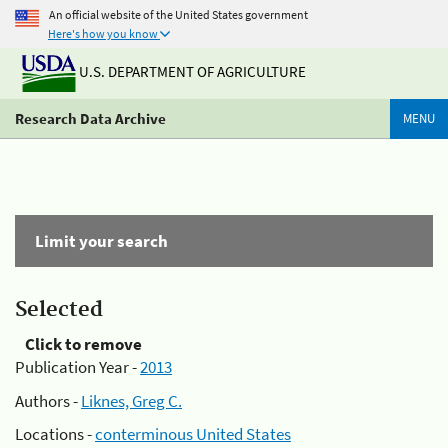
An official website of the United States government
Here's how you know
U.S. DEPARTMENT OF AGRICULTURE
Research Data Archive
MENU
Limit your search
Selected
Click to remove
Publication Year -
2013
Authors -
Liknes, Greg C.
Locations -
conterminous United States