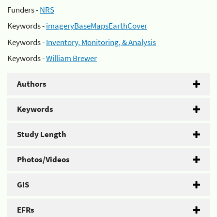
Funders -
NRS
Keywords -
imageryBaseMapsEarthCover
Keywords -
Inventory, Monitoring, & Analysis
Keywords -
William Brewer
Authors
Keywords
Study Length
Photos/Videos
GIS
EFRs