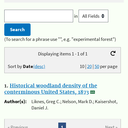
in
(To search for a phrase use "", e.g. "experimental forest")
Displaying items 1 - 1 of 1
Sort by
Date
(desc)
10
|
20
|
50
per page
1.
Historical woodland density of the
conterminous United States, 1873
Author(s):
Liknes, Greg C.; Nelson, Mark D.; Kaisershot,
Daniel J.
« Previous
1
Next »