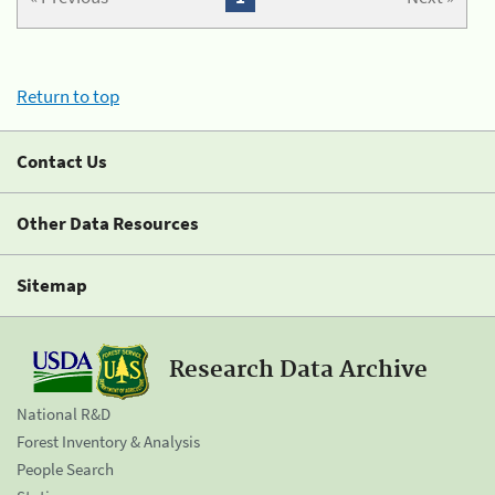
Return to top
Contact Us
Other Data Resources
Sitemap
Research Data Archive
National R&D
Forest Inventory & Analysis
People Search