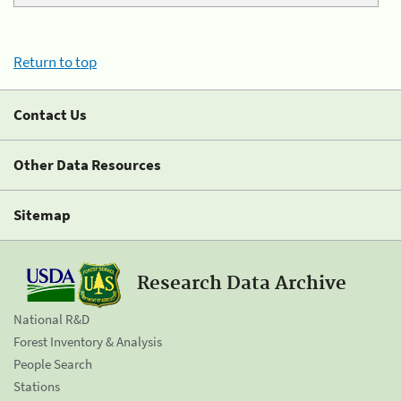
Return to top
Contact Us
Other Data Resources
Sitemap
Research Data Archive
National R&D
Forest Inventory & Analysis
People Search
Stations