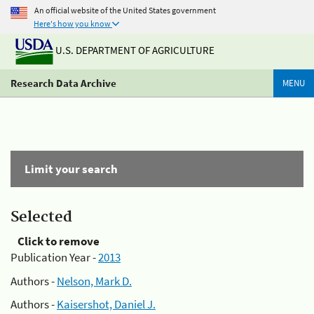
An official website of the United States government
Here's how you know
U.S. DEPARTMENT OF AGRICULTURE
Research Data Archive
MENU
Limit your search
Selected
Click to remove
Publication Year -
2013
Authors -
Nelson, Mark D.
Authors -
Kaisershot, Daniel J.