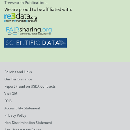
Treesearch Publications
We are proud to be affiliated with:
Policies and Links
Our Performance
Report Fraud on USDA Contracts
Visit OIG
FOIA
Accessibility Statement
Privacy Policy
Non-Discrimination Statement
Anti-Harassment Policy