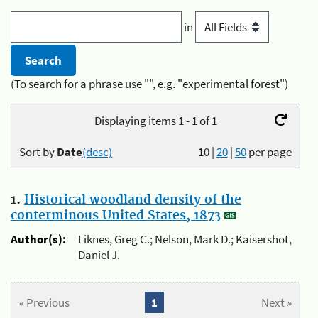
in
(To search for a phrase use "", e.g. "experimental forest")
Displaying items 1 - 1 of 1
Sort by
Date
(desc)
10
|
20
|
50
per page
1.
Historical woodland density of the
conterminous United States, 1873
Author(s):
Liknes, Greg C.; Nelson, Mark D.; Kaisershot,
Daniel J.
« Previous
1
Next »