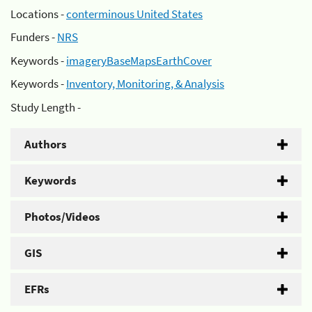
Locations -
conterminous United States
Funders -
NRS
Keywords -
imageryBaseMapsEarthCover
Keywords -
Inventory, Monitoring, & Analysis
Study Length -
Authors
Keywords
Photos/Videos
GIS
EFRs