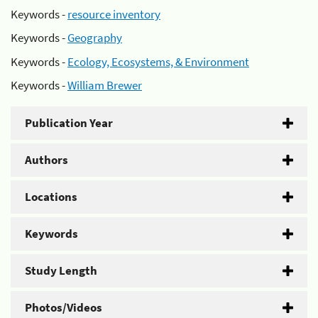
Keywords -
resource inventory
Keywords -
Geography
Keywords -
Ecology, Ecosystems, & Environment
Keywords -
William Brewer
Publication Year
Authors
Locations
Keywords
Study Length
Photos/Videos