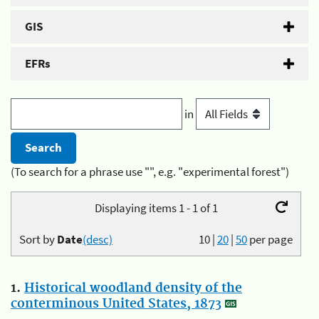
GIS
EFRs
in
(To search for a phrase use "", e.g. "experimental forest")
Displaying items 1 - 1 of 1
Sort by
Date
(desc)
10
|
20
|
50
per page
1.
Historical woodland density of the
conterminous United States, 1873