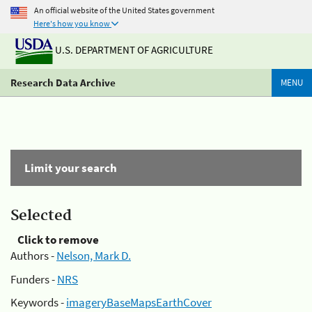
An official website of the United States government
Here's how you know
U.S. DEPARTMENT OF AGRICULTURE
Research Data Archive
MENU
Limit your search
Selected
Click to remove
Authors -
Nelson, Mark D.
Funders -
NRS
Keywords -
imageryBaseMapsEarthCover