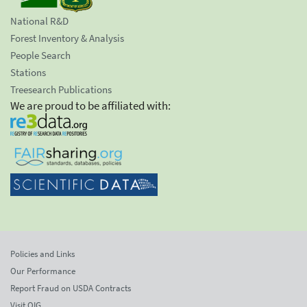
National R&D
Forest Inventory & Analysis
People Search
Stations
Treesearch Publications
We are proud to be affiliated with:
Policies and Links
Our Performance
Report Fraud on USDA Contracts
Visit OIG