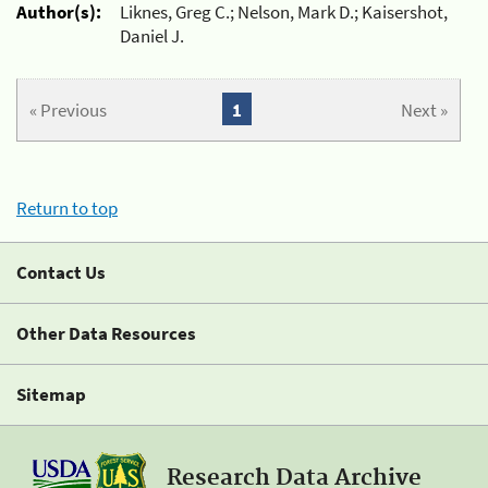
Author(s):
Liknes, Greg C.; Nelson, Mark D.; Kaisershot,
Daniel J.
« Previous
1
Next »
Return to top
Contact Us
Other Data Resources
Sitemap
Research Data Archive