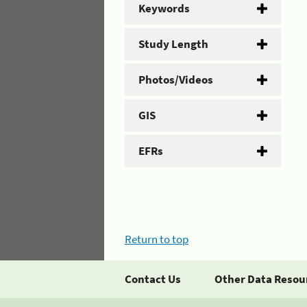
Keywords
Study Length
Photos/Videos
GIS
EFRs
Return to top
Contact Us
Other Data Resou