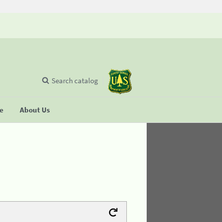
Search catalog
se
About Us