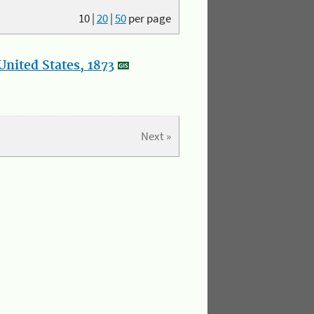
10
|
20
|
50
per page
nited States, 1873
Next »