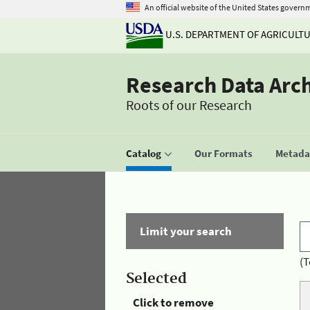
An official website of the United States govern
U.S. DEPARTMENT OF AGRICULT
Research Data Arc
Roots of our Research
Catalog
Our Formats
Metadat
Limit your search
(T
Selected
Click to remove