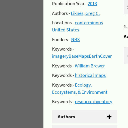
Publication Year -
2013
Authors -
Liknes, Greg C.
Locations -
conterminous
1
United States
A
Funders -
NRS
Keywords -
imageryBaseMapsEarthCover
Keywords -
William Brewer
Keywords -
historical maps
Keywords -
Ecology,
Ecosystems, & Environment
Keywords -
resource inventory
Authors