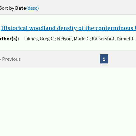
Sort by
Date
(desc)
.
Historical woodland density of the conterminous U
uthor(s):
Liknes, Greg C.; Nelson, Mark D.; Kaisershot, Daniel J.
« Previous
1