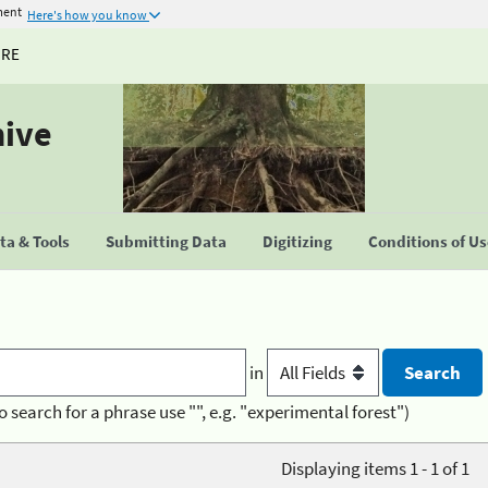
ment
Here's how you know
URE
hive
a & Tools
Submitting Data
Digitizing
Conditions of U
in
o search for a phrase use "", e.g. "experimental forest")
Displaying items 1 - 1 of 1