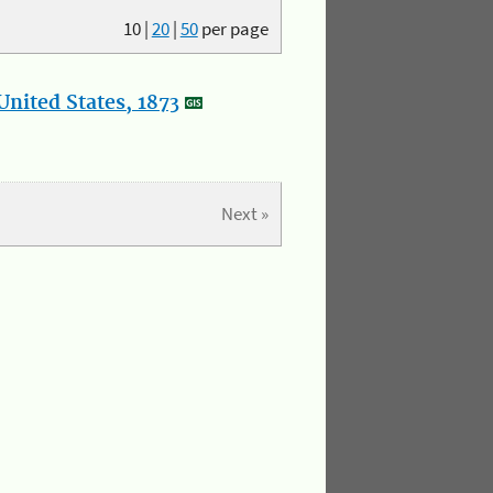
10
|
20
|
50
per page
nited States, 1873
Next »