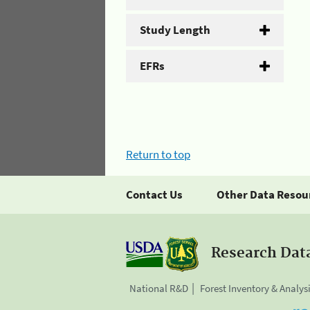
Study Length
EFRs
Return to top
Contact Us
Other Data Resou
Research Dat
National R&D
Forest Inventory & Analys