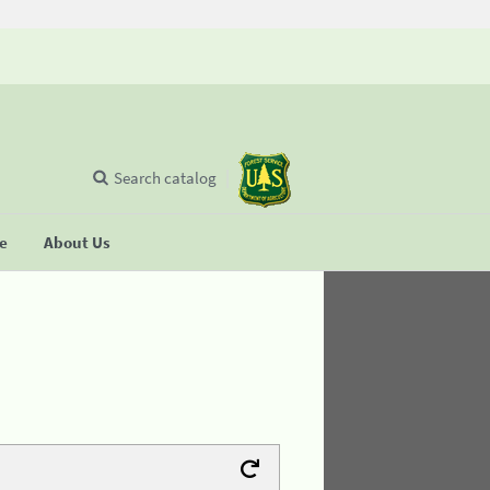
Search catalog
se
About Us