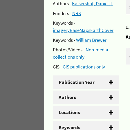
Authors -
Kaisershot, Daniel J.
Funders -
NRS
Keywords -
1
imageryBaseMapsEarthCover
A
Keywords -
William Brewer
Photos/Videos -
Non-media
collections only
GIS -
GIS publications only
Publication Year
Authors
Locations
Keywords