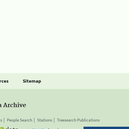
rces
Sitemap
a Archive
is
People Search
Stations
Treesearch Publications