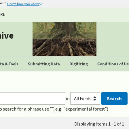
ment
Here's how you know
URE
hive
a & Tools
Submitting Data
Digitizing
Conditions of U
in
o search for a phrase use "", e.g. "experimental forest")
Displaying items 1 - 1 of 1