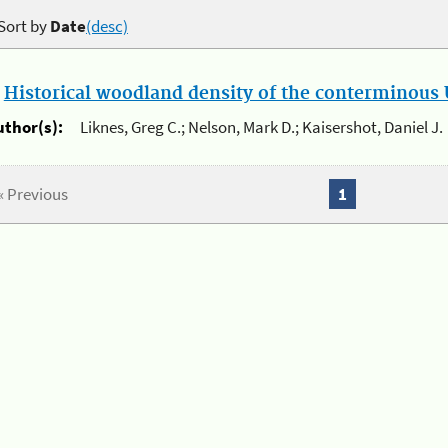
Sort by
Date
(desc)
.
Historical woodland density of the conterminous U
uthor(s):
Liknes, Greg C.; Nelson, Mark D.; Kaisershot, Daniel J.
« Previous
1