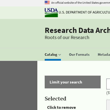
An official website of the United States govern
U.S. DEPARTMENT OF AGRICULT
Research Data Arc
Roots of our Research
Catalog
Our Formats
Metadat
Limit your search
(T
Selected
Click to remove