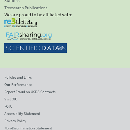
Stations
Treesearch Publications
We are proud to be affiliated with:
Policies and Links
Our Performance
Report Fraud on USDA Contracts
Visit OIG
FOIA
Accessibility Statement
Privacy Policy
Non-Discrimination Statement