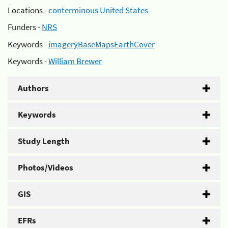
Locations -
conterminous United States
Funders -
NRS
Keywords -
imageryBaseMapsEarthCover
Keywords -
William Brewer
Authors
Keywords
Study Length
Photos/Videos
GIS
EFRs