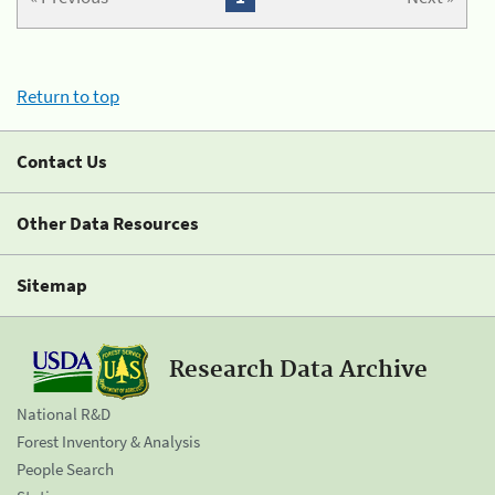
Return to top
Contact Us
Other Data Resources
Sitemap
Research Data Archive
National R&D
Forest Inventory & Analysis
People Search