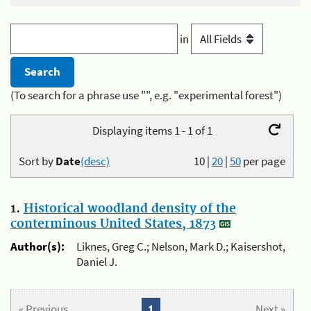
in
(To search for a phrase use "", e.g. "experimental forest")
Displaying items 1 - 1 of 1
Sort by
Date
(desc)
10
|
20
|
50
per page
1.
Historical woodland density of the
conterminous United States, 1873
Author(s):
Liknes, Greg C.; Nelson, Mark D.; Kaisershot,
Daniel J.
« Previous
1
Next »