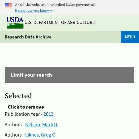
An official website of the United States government
Here's how you know
U.S. DEPARTMENT OF AGRICULTURE
Research Data Archive
MENU
Limit your search
Selected
Click to remove
Publication Year -
2013
Authors -
Nelson, Mark D.
Authors -
Liknes, Greg C.