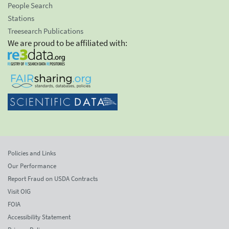
People Search
Stations
Treesearch Publications
We are proud to be affiliated with:
Policies and Links
Our Performance
Report Fraud on USDA Contracts
Visit OIG
FOIA
Accessibility Statement