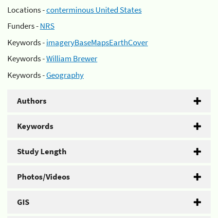
Locations -
conterminous United States
Funders -
NRS
Keywords -
imageryBaseMapsEarthCover
Keywords -
William Brewer
Keywords -
Geography
Authors
Keywords
Study Length
Photos/Videos
GIS