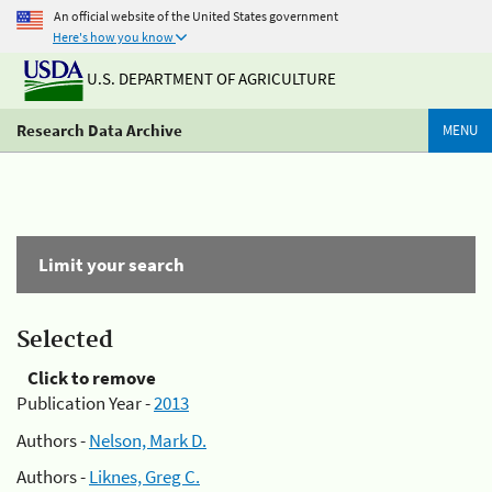
An official website of the United States government
Here's how you know
U.S. DEPARTMENT OF AGRICULTURE
Research Data Archive
MENU
Limit your search
Selected
Click to remove
Publication Year -
2013
Authors -
Nelson, Mark D.
Authors -
Liknes, Greg C.