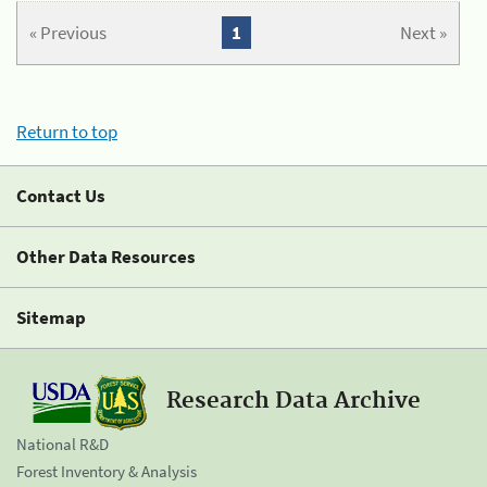
« Previous
1
Next »
Return to top
Contact Us
Other Data Resources
Sitemap
Research Data Archive
National R&D
Forest Inventory & Analysis