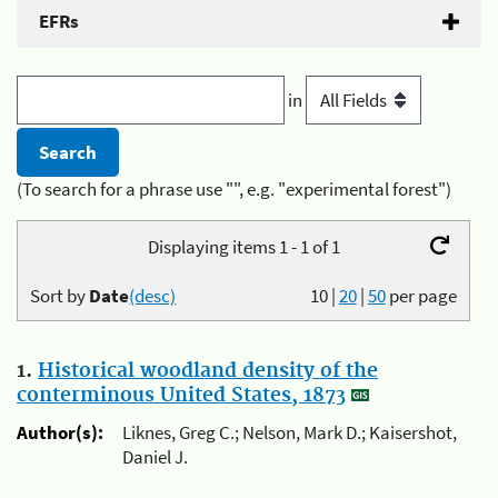
EFRs
in
(To search for a phrase use "", e.g. "experimental forest")
Displaying items 1 - 1 of 1
Sort by
Date
(desc)
10
|
20
|
50
per page
1.
Historical woodland density of the
conterminous United States, 1873
Author(s):
Liknes, Greg C.; Nelson, Mark D.; Kaisershot,
Daniel J.