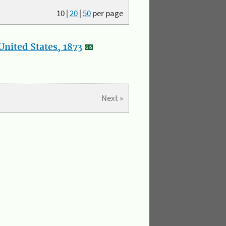
10
|
20
|
50
per page
nited States, 1873
Next »