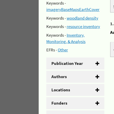
Keywords -
imageryBaseMapsEarthCover
Keywords -
woodland density
1
Keywords -
resource inventory
A
Keywords -
Inventory,
Monitoring, & Analysis
EFRs -
Other
Publication Year
Authors
Locations
Funders