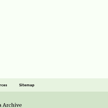
rces
Sitemap
a Archive