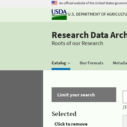
An official website of the United States govern
U.S. DEPARTMENT OF AGRICULT
Research Data Arc
Roots of our Research
Catalog
Our Formats
Metadat
Limit your search
(T
Selected
Click to remove