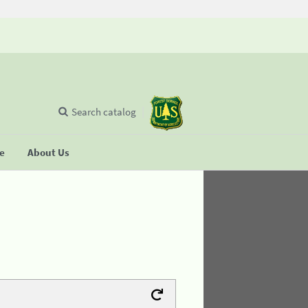
Search catalog
se
About Us