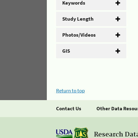
Keywords
Study Length
Photos/Videos
GIS
Return to top
Contact Us
Other Data Resou
Research Dat