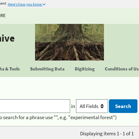
ment
Here's how you know
URE
hive
a & Tools
Submitting Data
Digitizing
Conditions of U
in
o search for a phrase use "", e.g. "experimental forest")
Displaying items 1 - 1 of 1