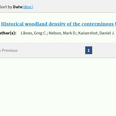
Sort by
Date
(desc)
.
Historical woodland density of the conterminous U
uthor(s):
Liknes, Greg C.; Nelson, Mark D.; Kaisershot, Daniel J.
« Previous
1