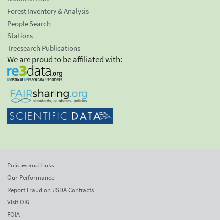
Forest Inventory & Analysis
People Search
Stations
Treesearch Publications
We are proud to be affiliated with:
Policies and Links
Our Performance
Report Fraud on USDA Contracts
Visit OIG
FOIA