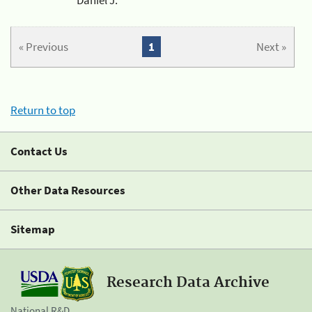
« Previous
1
Next »
Return to top
Contact Us
Other Data Resources
Sitemap
Research Data Archive
National R&D