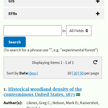
GIS
EFRs
in
(To search for a phrase use "", e.g. "experimental forest")
Displaying items 1 - 1 of 1
Sort by
Date
(desc)
10
|
20
|
50
per page
1.
Historical woodland density of the
conterminous United States, 1873
Author(s):
Liknes, Greg C.; Nelson, Mark D.; Kaisershot,
Daniel J.