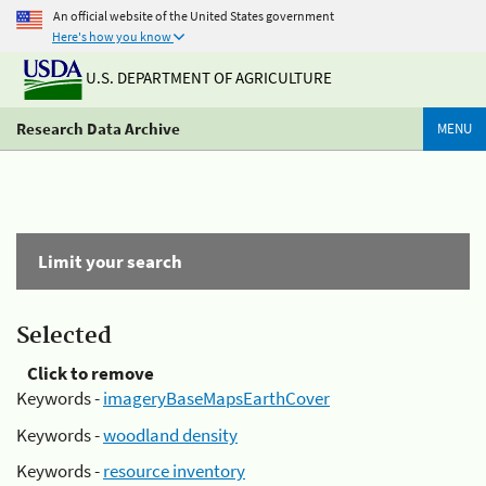
An official website of the United States government
Here's how you know
U.S. DEPARTMENT OF AGRICULTURE
Research Data Archive
MENU
Limit your search
Selected
Click to remove
Keywords -
imageryBaseMapsEarthCover
Keywords -
woodland density
Keywords -
resource inventory