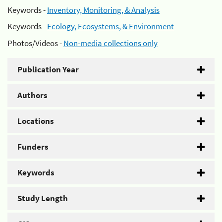
Keywords -
Inventory, Monitoring, & Analysis
Keywords -
Ecology, Ecosystems, & Environment
Photos/Videos -
Non-media collections only
Publication Year
Authors
Locations
Funders
Keywords
Study Length