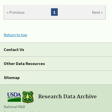
« Previous
1
Next »
Return to top
Contact Us
Other Data Resources
Sitemap
Research Data Archive
National R&D