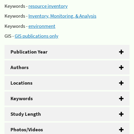
Keywords -
resource inventory
Keywords -
Inventory, Monitoring, & Analysis
Keywords -
environment
GIS -
GIS publications only
Publication Year
Authors
Locations
Keywords
Study Length
Photos/Videos