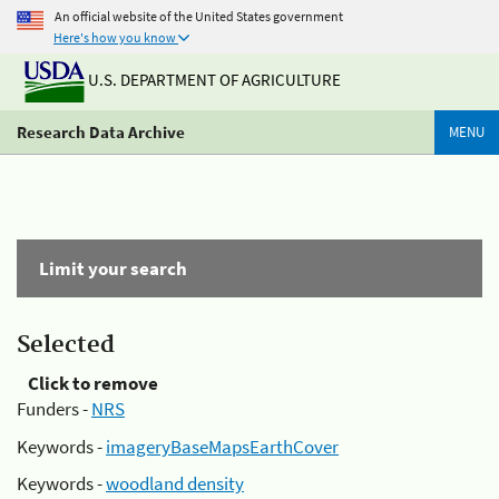
An official website of the United States government
Here's how you know
U.S. DEPARTMENT OF AGRICULTURE
Research Data Archive
MENU
Limit your search
Selected
Click to remove
Funders -
NRS
Keywords -
imageryBaseMapsEarthCover
Keywords -
woodland density