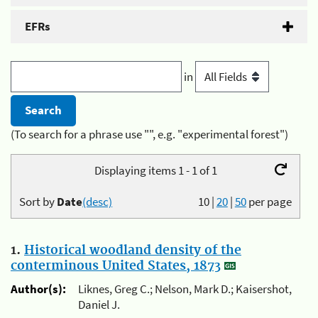
EFRs
in
(To search for a phrase use "", e.g. "experimental forest")
Displaying items 1 - 1 of 1
Sort by
Date
(desc)
10
|
20
|
50
per page
1.
Historical woodland density of the
conterminous United States, 1873
Author(s):
Liknes, Greg C.; Nelson, Mark D.; Kaisershot,
Daniel J.