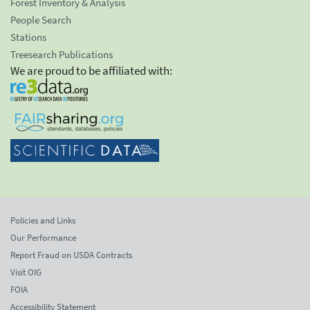
Forest Inventory & Analysis
People Search
Stations
Treesearch Publications
We are proud to be affiliated with:
Policies and Links
Our Performance
Report Fraud on USDA Contracts
Visit OIG
FOIA
Accessibility Statement