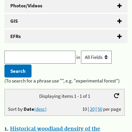
Photos/Videos
GIS
EFRs
in
(To search for a phrase use "", e.g. "experimental forest")
Displaying items 1 - 1 of 1
Sort by
Date
(desc)
10
|
20
|
50
per page
1.
Historical woodland density of the