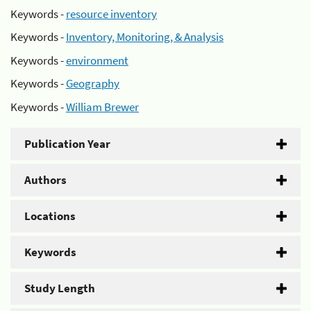
Keywords -
resource inventory
Keywords -
Inventory, Monitoring, & Analysis
Keywords -
environment
Keywords -
Geography
Keywords -
William Brewer
Publication Year
Authors
Locations
Keywords
Study Length