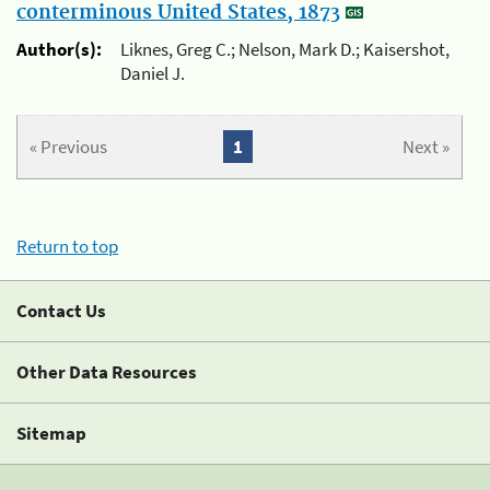
conterminous United States, 1873
Author(s):
Liknes, Greg C.; Nelson, Mark D.; Kaisershot,
Daniel J.
« Previous
1
Next »
Return to top
Contact Us
Other Data Resources
Sitemap