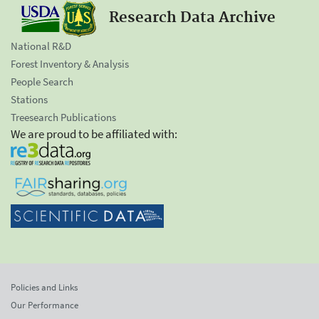
Research Data Archive
National R&D
Forest Inventory & Analysis
People Search
Stations
Treesearch Publications
We are proud to be affiliated with:
Policies and Links
Our Performance