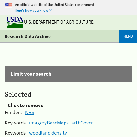
An official website of the United States government
Here's how you know
U.S. DEPARTMENT OF AGRICULTURE
Research Data Archive
MENU
Limit your search
Selected
Click to remove
Funders -
NRS
Keywords -
imageryBaseMapsEarthCover
Keywords -
woodland density