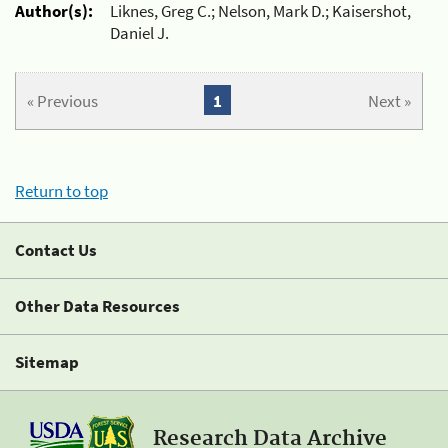
Author(s):
Liknes, Greg C.; Nelson, Mark D.; Kaisershot,
Daniel J.
« Previous
1
Next »
Return to top
Contact Us
Other Data Resources
Sitemap
Research Data Archive