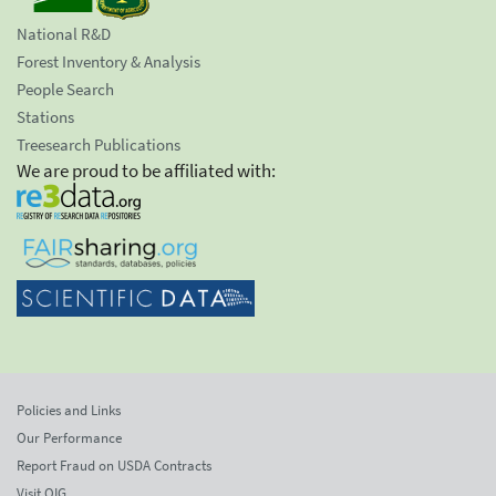
National R&D
Forest Inventory & Analysis
People Search
Stations
Treesearch Publications
We are proud to be affiliated with:
Policies and Links
Our Performance
Report Fraud on USDA Contracts
Visit OIG