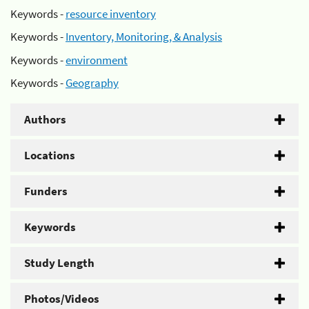
Keywords -
resource inventory
Keywords -
Inventory, Monitoring, & Analysis
Keywords -
environment
Keywords -
Geography
Authors
Locations
Funders
Keywords
Study Length
Photos/Videos