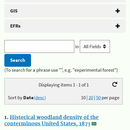
GIS
EFRs
in
(To search for a phrase use "", e.g. "experimental forest")
Displaying items 1 - 1 of 1
Sort by
Date
(desc)
10
|
20
|
50
per page
1.
Historical woodland density of the
conterminous United States, 1873