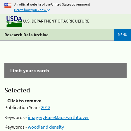
An official website of the United States government
Here's how you know
U.S. DEPARTMENT OF AGRICULTURE
Research Data Archive
MENU
Limit your search
Selected
Click to remove
Publication Year -
2013
Keywords -
imageryBaseMapsEarthCover
Keywords -
woodland density