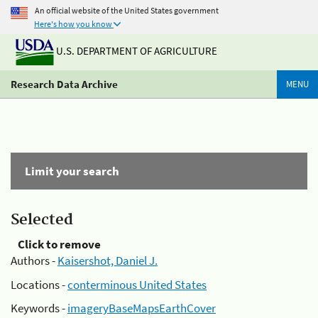
An official website of the United States government
Here's how you know
U.S. DEPARTMENT OF AGRICULTURE
Research Data Archive
MENU
Limit your search
Selected
Click to remove
Authors -
Kaisershot, Daniel J.
Locations -
conterminous United States
Keywords -
imageryBaseMapsEarthCover