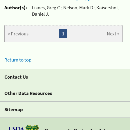
Author(s):
Liknes, Greg C.; Nelson, Mark D.; Kaisershot,
Daniel J.
« Previous
1
Next »
Return to top
Contact Us
Other Data Resources
Sitemap