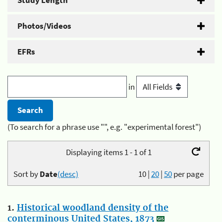
Study Length
Photos/Videos
EFRs
in
(To search for a phrase use "", e.g. "experimental forest")
Displaying items 1 - 1 of 1
Sort by
Date
(desc)
10
|
20
|
50
per page
1.
Historical woodland density of the
conterminous United States, 1873