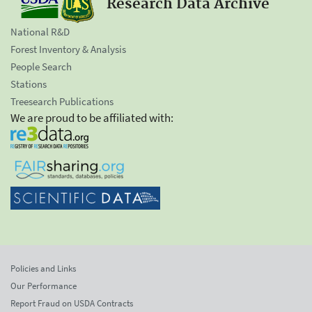
Research Data Archive
National R&D
Forest Inventory & Analysis
People Search
Stations
Treesearch Publications
We are proud to be affiliated with:
Policies and Links
Our Performance
Report Fraud on USDA Contracts