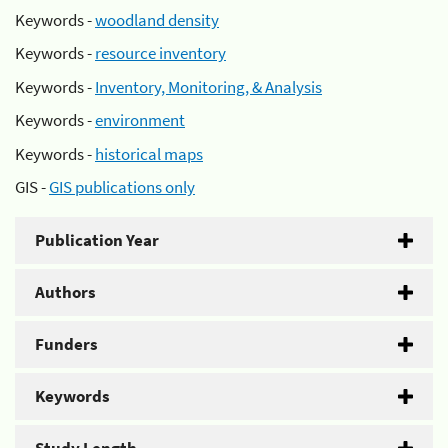
Keywords -
woodland density
Keywords -
resource inventory
Keywords -
Inventory, Monitoring, & Analysis
Keywords -
environment
Keywords -
historical maps
GIS -
GIS publications only
Publication Year
Authors
Funders
Keywords