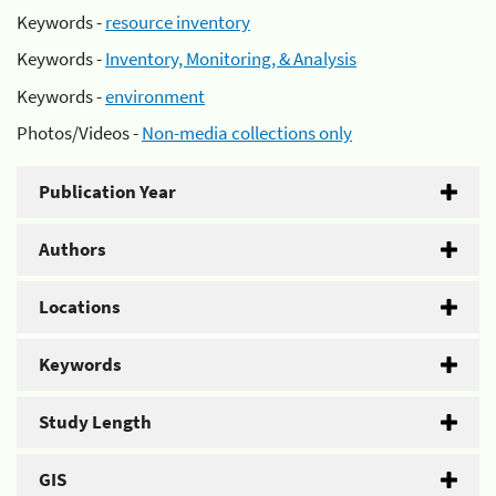
Keywords -
resource inventory
Keywords -
Inventory, Monitoring, & Analysis
Keywords -
environment
Photos/Videos -
Non-media collections only
Publication Year
Authors
Locations
Keywords
Study Length
GIS