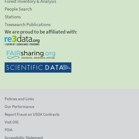
Forest Inventory & Analysis
People Search
Stations
Treesearch Publications
We are proud to be affiliated with:
Policies and Links
Our Performance
Report Fraud on USDA Contracts
Visit OIG
FOIA
Accessibility Statement