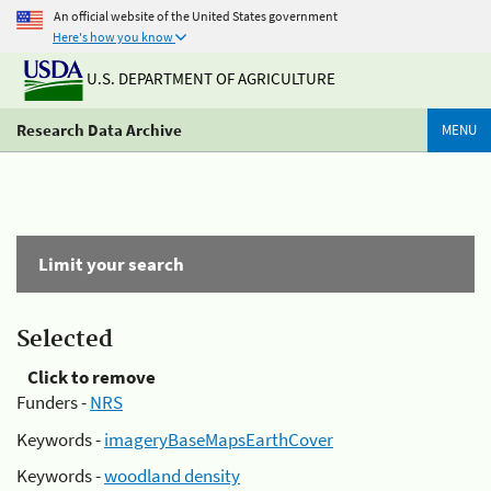
An official website of the United States government
Here's how you know
U.S. DEPARTMENT OF AGRICULTURE
Research Data Archive
MENU
Limit your search
Selected
Click to remove
Funders -
NRS
Keywords -
imageryBaseMapsEarthCover
Keywords -
woodland density