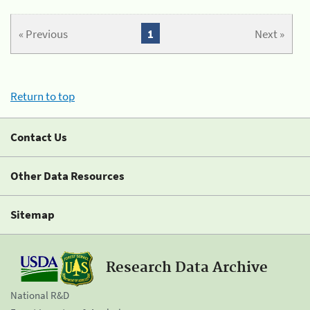
« Previous
1
Next »
Return to top
Contact Us
Other Data Resources
Sitemap
Research Data Archive
National R&D