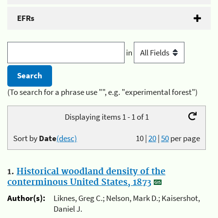
EFRs
in
(To search for a phrase use "", e.g. "experimental forest")
Displaying items 1 - 1 of 1
Sort by
Date
(desc)
10
|
20
|
50
per page
1.
Historical woodland density of the
conterminous United States, 1873
Author(s):
Liknes, Greg C.; Nelson, Mark D.; Kaisershot,
Daniel J.