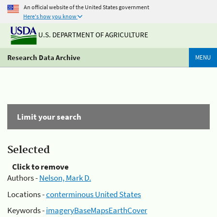
An official website of the United States government
Here's how you know
U.S. DEPARTMENT OF AGRICULTURE
Research Data Archive
MENU
Limit your search
Selected
Click to remove
Authors -
Nelson, Mark D.
Locations -
conterminous United States
Keywords -
imageryBaseMapsEarthCover