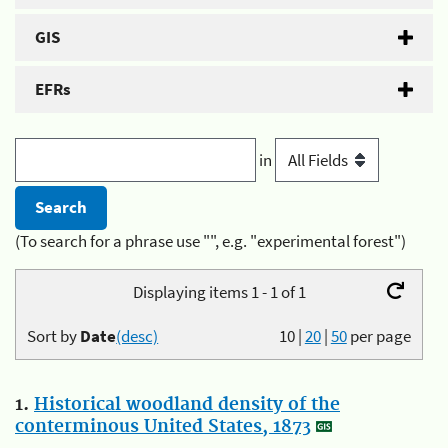
GIS
EFRs
in
(To search for a phrase use "", e.g. "experimental forest")
Displaying items 1 - 1 of 1
Sort by
Date
(desc)
10
|
20
|
50
per page
1.
Historical woodland density of the
conterminous United States, 1873