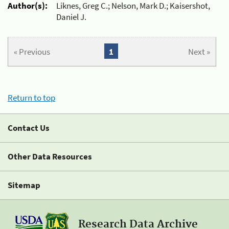
Author(s):
Liknes, Greg C.; Nelson, Mark D.; Kaisershot,
Daniel J.
« Previous
1
Next »
Return to top
Contact Us
Other Data Resources
Sitemap
Research Data Archive