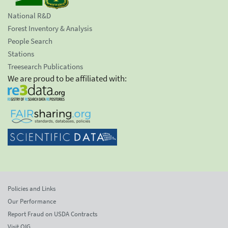
National R&D
Forest Inventory & Analysis
People Search
Stations
Treesearch Publications
We are proud to be affiliated with:
Policies and Links
Our Performance
Report Fraud on USDA Contracts
Visit OIG