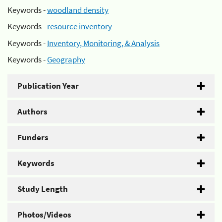
Keywords -
woodland density
Keywords -
resource inventory
Keywords -
Inventory, Monitoring, & Analysis
Keywords -
Geography
Publication Year
Authors
Funders
Keywords
Study Length
Photos/Videos