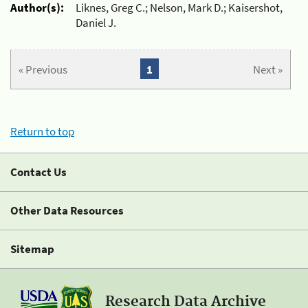
Author(s):
Liknes, Greg C.; Nelson, Mark D.; Kaisershot,
Daniel J.
« Previous
1
Next »
Return to top
Contact Us
Other Data Resources
Sitemap
Research Data Archive