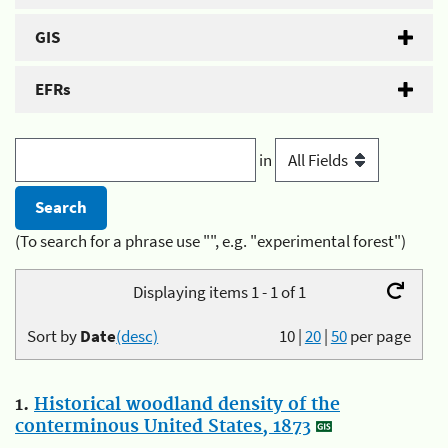
GIS
EFRs
in
(To search for a phrase use "", e.g. "experimental forest")
Displaying items 1 - 1 of 1
Sort by
Date
(desc)
10
|
20
|
50
per page
1.
Historical woodland density of the
conterminous United States, 1873