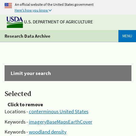
An official website of the United States government
Here's how you know
U.S. DEPARTMENT OF AGRICULTURE
Research Data Archive
MENU
Limit your search
Selected
Click to remove
Locations -
conterminous United States
Keywords -
imageryBaseMapsEarthCover
Keywords -
woodland density