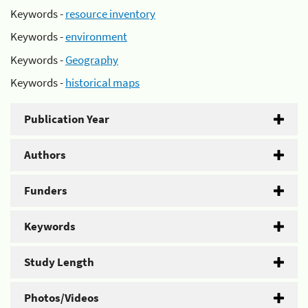
Keywords -
resource inventory
Keywords -
environment
Keywords -
Geography
Keywords -
historical maps
Publication Year
Authors
Funders
Keywords
Study Length
Photos/Videos