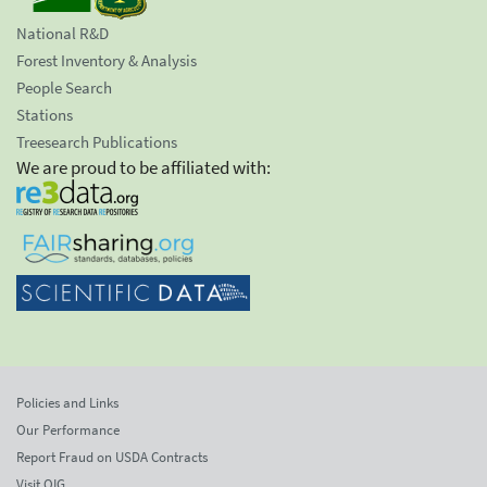
National R&D
Forest Inventory & Analysis
People Search
Stations
Treesearch Publications
We are proud to be affiliated with:
Policies and Links
Our Performance
Report Fraud on USDA Contracts
Visit OIG