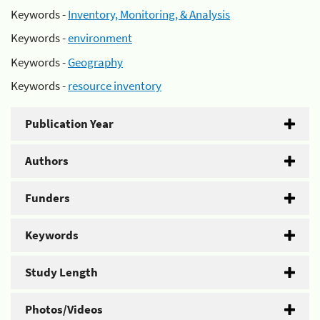
Keywords -
Inventory, Monitoring, & Analysis
Keywords -
environment
Keywords -
Geography
Keywords -
resource inventory
Publication Year
Authors
Funders
Keywords
Study Length
Photos/Videos