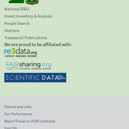
National R&D
Forest Inventory & Analysis
People Search
Stations
Treesearch Publications
We are proud to be affiliated with:
Policies and Links
Our Performance
Report Fraud on USDA Contracts
Visit OIG