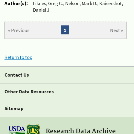
Author(s):
Liknes, Greg C.; Nelson, Mark D.; Kaisershot,
Daniel J.
« Previous
1
Next »
Return to top
Contact Us
Other Data Resources
Sitemap
Research Data Archive