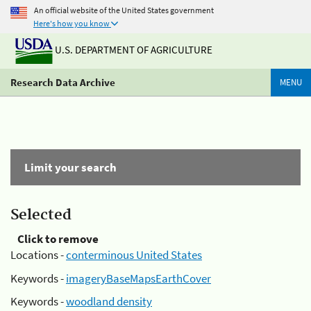
An official website of the United States government
Here's how you know
U.S. DEPARTMENT OF AGRICULTURE
Research Data Archive
MENU
Limit your search
Selected
Click to remove
Locations -
conterminous United States
Keywords -
imageryBaseMapsEarthCover
Keywords -
woodland density