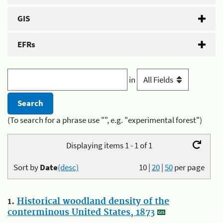
GIS
EFRs
in
(To search for a phrase use "", e.g. "experimental forest")
Displaying items 1 - 1 of 1
Sort by
Date
(desc)
10
|
20
|
50
per page
1.
Historical woodland density of the
conterminous United States, 1873