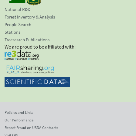
National R&D
Forest Inventory & Analysis
People Search
Stations
Treesearch Publications
We are proud to be affiliated with:
Policies and Links
Our Performance
Report Fraud on USDA Contracts
Visit OIG