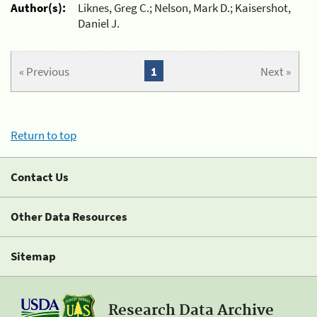
Author(s):
Liknes, Greg C.; Nelson, Mark D.; Kaisershot,
Daniel J.
« Previous
1
Next »
Return to top
Contact Us
Other Data Resources
Sitemap
Research Data Archive