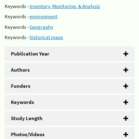
Keywords -
Inventory, Monitoring, & Analysis
Keywords -
environment
Keywords -
Geography
Keywords -
historical maps
Publication Year
Authors
Funders
Keywords
Study Length
Photos/Videos