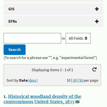
GIS
EFRs
in
(To search for a phrase use "", e.g. "experimental forest")
Displaying items 1 - 1 of 1
Sort by
Date
(desc)
10
|
20
|
50
per page
1.
Historical woodland density of the
conterminous United States, 1873