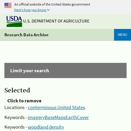
An official website of the United States government
Here's how you know
U.S. DEPARTMENT OF AGRICULTURE
Research Data Archive
MENU
Limit your search
Selected
Click to remove
Locations -
conterminous United States
Keywords -
imageryBaseMapsEarthCover
Keywords -
woodland density