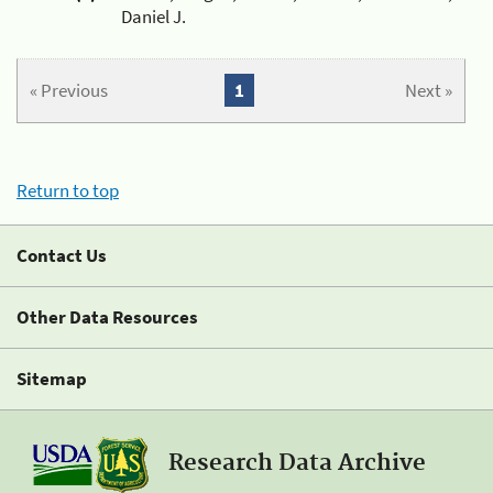
Daniel J.
« Previous
1
Next »
Return to top
Contact Us
Other Data Resources
Sitemap
Research Data Archive