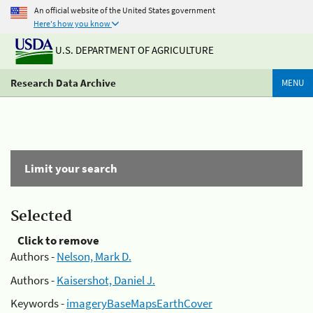
An official website of the United States government
Here's how you know
U.S. DEPARTMENT OF AGRICULTURE
Research Data Archive
MENU
Limit your search
Selected
Click to remove
Authors -
Nelson, Mark D.
Authors -
Kaisershot, Daniel J.
Keywords -
imageryBaseMapsEarthCover