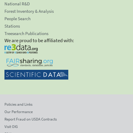
National R&D
Forest Inventory & Analysis
People Search
Stations
Treesearch Publications
We are proud to be affiliated with:
Policies and Links
Our Performance
Report Fraud on USDA Contracts
Visit OIG