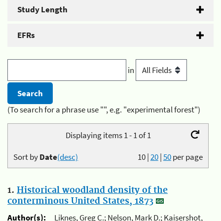
Study Length
EFRs
in
(To search for a phrase use "", e.g. "experimental forest")
Displaying items 1 - 1 of 1
Sort by
Date
(desc)
10
|
20
|
50
per page
1.
Historical woodland density of the
conterminous United States, 1873
Author(s):
Liknes, Greg C.; Nelson, Mark D.; Kaisershot,