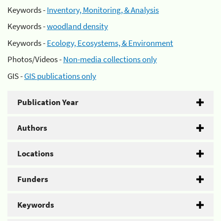
Keywords -
Inventory, Monitoring, & Analysis
Keywords -
woodland density
Keywords -
Ecology, Ecosystems, & Environment
Photos/Videos -
Non-media collections only
GIS -
GIS publications only
Publication Year
Authors
Locations
Funders
Keywords