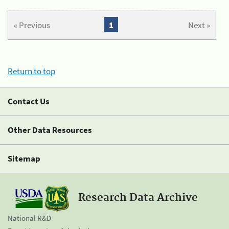
« Previous
1
Next »
Return to top
Contact Us
Other Data Resources
Sitemap
Research Data Archive
National R&D