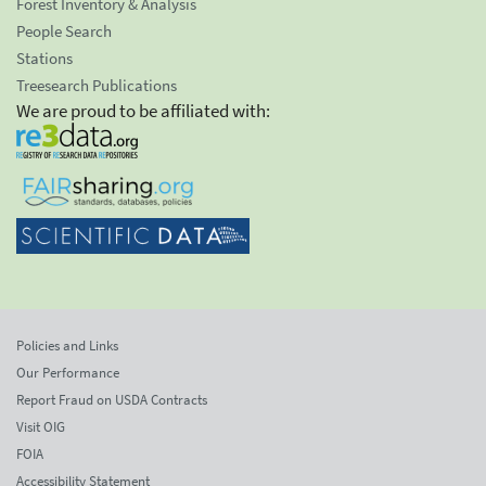
Forest Inventory & Analysis
People Search
Stations
Treesearch Publications
We are proud to be affiliated with:
Policies and Links
Our Performance
Report Fraud on USDA Contracts
Visit OIG
FOIA
Accessibility Statement