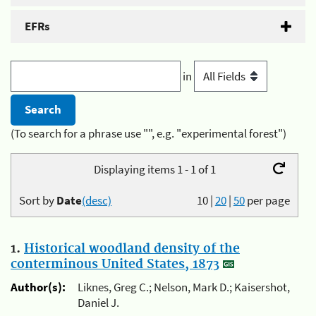
EFRs
in
(To search for a phrase use "", e.g. "experimental forest")
Displaying items 1 - 1 of 1
Sort by
Date
(desc)
10
|
20
|
50
per page
1.
Historical woodland density of the
conterminous United States, 1873
Author(s):
Liknes, Greg C.; Nelson, Mark D.; Kaisershot,
Daniel J.