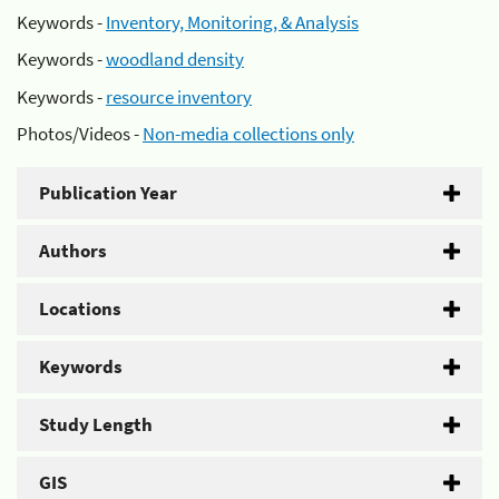
Keywords -
Inventory, Monitoring, & Analysis
Keywords -
woodland density
Keywords -
resource inventory
Photos/Videos -
Non-media collections only
Publication Year
Authors
Locations
Keywords
Study Length
GIS