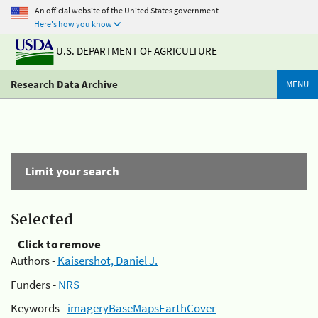
An official website of the United States government
Here's how you know
U.S. DEPARTMENT OF AGRICULTURE
Research Data Archive
MENU
Limit your search
Selected
Click to remove
Authors -
Kaisershot, Daniel J.
Funders -
NRS
Keywords -
imageryBaseMapsEarthCover