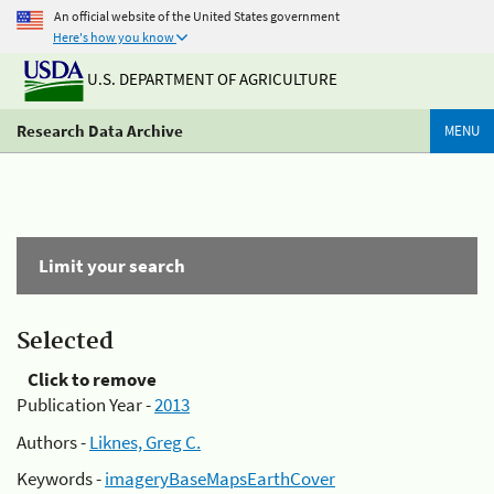
An official website of the United States government
Here's how you know
U.S. DEPARTMENT OF AGRICULTURE
Research Data Archive
MENU
Limit your search
Selected
Click to remove
Publication Year -
2013
Authors -
Liknes, Greg C.
Keywords -
imageryBaseMapsEarthCover