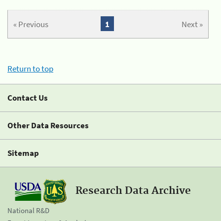
« Previous
1
Next »
Return to top
Contact Us
Other Data Resources
Sitemap
Research Data Archive
National R&D