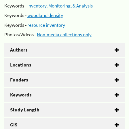
Keywords -
Inventory, Monitoring, & Analysis
Keywords -
woodland density
Keywords -
resource inventory
Photos/Videos -
Non-media collections only
Authors
Locations
Funders
Keywords
Study Length
GIS