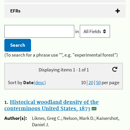
EFRs
in
(To search for a phrase use "", e.g. "experimental forest")
Displaying items 1 - 1 of 1
Sort by
Date
(desc)
10
|
20
|
50
per page
1.
Historical woodland density of the
conterminous United States, 1873
Author(s):
Liknes, Greg C.; Nelson, Mark D.; Kaisershot,
Daniel J.