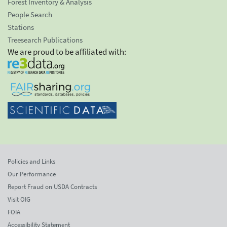
Forest Inventory & Analysis
People Search
Stations
Treesearch Publications
We are proud to be affiliated with:
Policies and Links
Our Performance
Report Fraud on USDA Contracts
Visit OIG
FOIA
Accessibility Statement