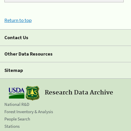
Return to top
Contact Us
Other Data Resources
Sitemap
Research Data Archive
National R&D
Forest Inventory & Analysis
People Search
Stations