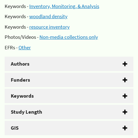
Keywords -
Inventory, Monitoring, & Analysis
Keywords -
woodland density
Keywords -
resource inventory
Photos/Videos -
Non-media collections only
EFRs -
Other
Authors
Funders
Keywords
Study Length
GIS