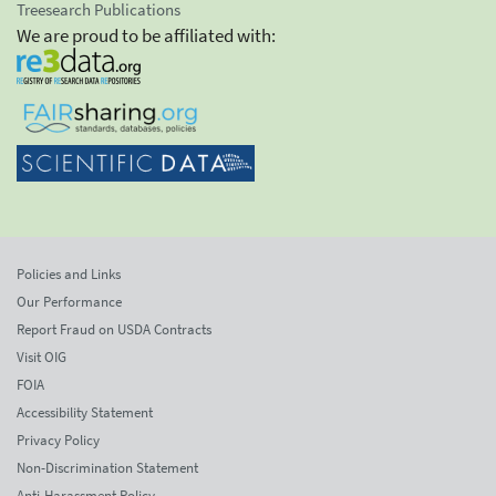
Treesearch Publications
We are proud to be affiliated with:
Policies and Links
Our Performance
Report Fraud on USDA Contracts
Visit OIG
FOIA
Accessibility Statement
Privacy Policy
Non-Discrimination Statement
Anti-Harassment Policy