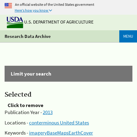
An official website of the United States government
Here's how you know
U.S. DEPARTMENT OF AGRICULTURE
Research Data Archive
MENU
Limit your search
Selected
Click to remove
Publication Year -
2013
Locations -
conterminous United States
Keywords -
imageryBaseMapsEarthCover