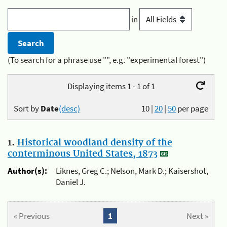
in
(To search for a phrase use "", e.g. "experimental forest")
Displaying items 1 - 1 of 1
Sort by
Date
(desc)
10
|
20
|
50
per page
1.
Historical woodland density of the
conterminous United States, 1873
Author(s):
Liknes, Greg C.; Nelson, Mark D.; Kaisershot,
Daniel J.
« Previous
1
Next »