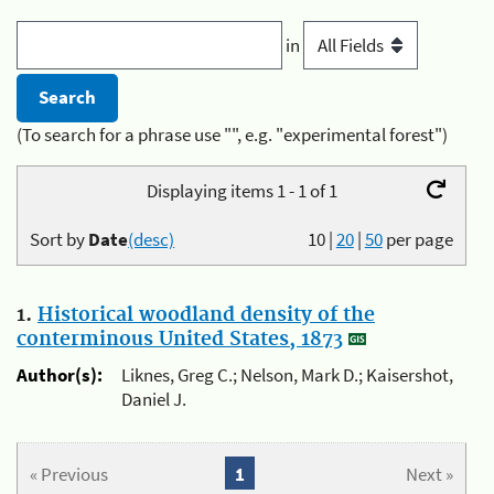
in
(To search for a phrase use "", e.g. "experimental forest")
Displaying items 1 - 1 of 1
Sort by
Date
(desc)
10
|
20
|
50
per page
1.
Historical woodland density of the
conterminous United States, 1873
Author(s):
Liknes, Greg C.; Nelson, Mark D.; Kaisershot,
Daniel J.
« Previous
1
Next »