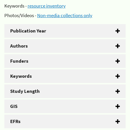
Keywords -
resource inventory
Photos/Videos -
Non-media collections only
Publication Year
Authors
Funders
Keywords
Study Length
GIS
EFRs